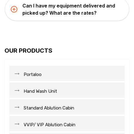
Can I have my equipment delivered and
picked up? What are the rates?
OUR PRODUCTS
Portaloo
Hand Wash Unit
Standard Ablution Cabin
VVIP/ VIP Ablution Cabin