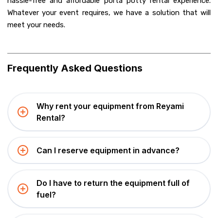
hassle-free and affordable porta potty rental experience.
Whatever your event requires, we have a solution that will
meet your needs.
Frequently Asked Questions
Why rent your equipment from Reyami
Rental?
Can I reserve equipment in advance?
Do I have to return the equipment full of
fuel?