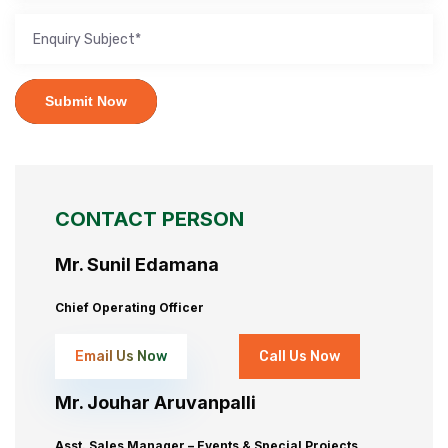
Submit Now
CONTACT PERSON
Mr. Sunil Edamana
Chief Operating Officer
Email Us Now
Call Us Now
Mr. Jouhar Aruvanpalli
Asst. Sales Manager – Events & Special Projects