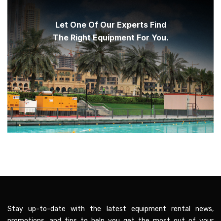
Let One Of Our Experts Find
The Right Equipment For You.
Stay up-to-date with the latest equipment rental news,
promotions, and tips to help you get the most out of your