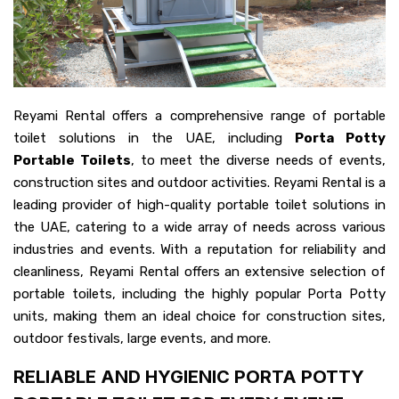
Reyami Rental offers a comprehensive range of portable
toilet solutions in the UAE, including
Porta Potty
Portable Toilets
, to meet the diverse needs of events,
construction sites and outdoor activities. Reyami Rental is a
leading provider of high-quality portable toilet solutions in
the UAE, catering to a wide array of needs across various
industries and events. With a reputation for reliability and
cleanliness, Reyami Rental offers an extensive selection of
portable toilets, including the highly popular Porta Potty
units, making them an ideal choice for construction sites,
outdoor festivals, large events, and more.
RELIABLE AND HYGIENIC PORTA POTTY