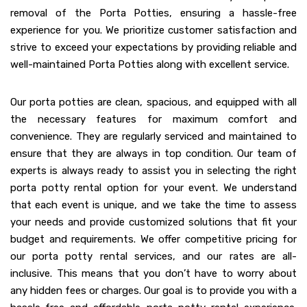
removal of the Porta Potties, ensuring a hassle-free
experience for you. We prioritize customer satisfaction and
strive to exceed your expectations by providing reliable and
well-maintained Porta Potties along with excellent service.
Our porta potties are clean, spacious, and equipped with all
the necessary features for maximum comfort and
convenience. They are regularly serviced and maintained to
ensure that they are always in top condition. Our team of
experts is always ready to assist you in selecting the right
porta potty rental option for your event. We understand
that each event is unique, and we take the time to assess
your needs and provide customized solutions that fit your
budget and requirements. We offer competitive pricing for
our porta potty rental services, and our rates are all-
inclusive. This means that you don’t have to worry about
any hidden fees or charges. Our goal is to provide you with a