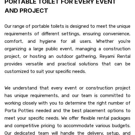
PORTABLE TOILET FOR EVERY EVENT
AND PROJECT
Our range of portable toilets is designed to meet the unique
requirements of different settings, ensuring convenience,
comfort, and hygiene for all users. Whether you’re
organizing a large public event, managing a construction
project, or hosting an outdoor gathering, Reyami Rental
provides versatile and practical solutions that can be
customized to suit your specific needs.
We understand that every event or construction project
has unique requirements, and our team is committed to
working closely with you to determine the right number of
Porta Potties needed and the best placement options to
meet your specific needs. We offer flexible rental packages
and competitive pricing to accommodate various budgets.
Our dedicated team will handle the delivery, setup, and