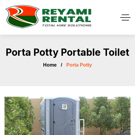
Porta Potty Portable Toilet
Home
Porta Potty