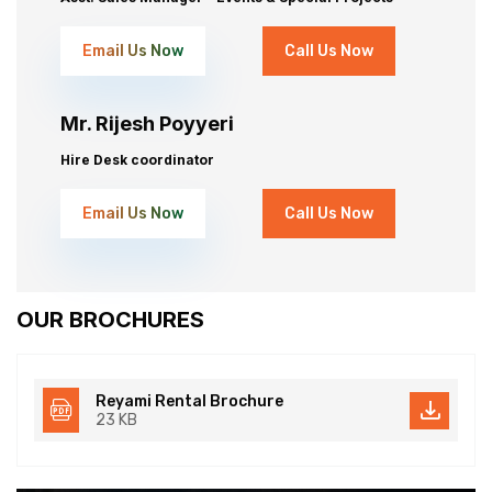
Email Us Now
Call Us Now
Mr. Rijesh Poyyeri
Hire Desk coordinator
Email Us Now
Call Us Now
OUR BROCHURES
Reyami Rental Brochure
23 KB