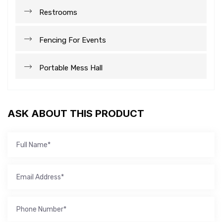
Restrooms
Fencing For Events
Portable Mess Hall
ASK ABOUT THIS PRODUCT