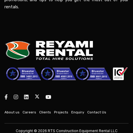
rentals.
About us
Careers
Clients
Projects
Enquiry
Contact Us
Copyright © 2026 RTS Construction Equipment Rental LLC