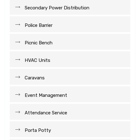
Secondary Power Distribution
Police Barrier
Picnic Bench
HVAC Units
Caravans
Event Management
Attendance Service
Porta Potty