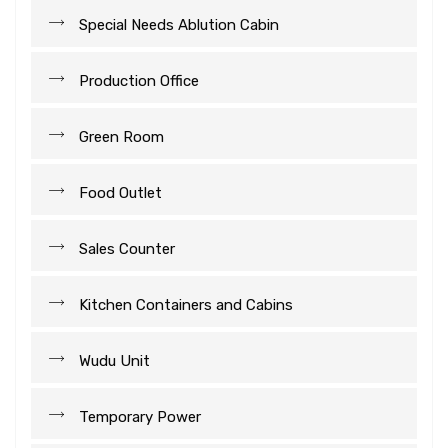
Special Needs Ablution Cabin
Production Office
Green Room
Food Outlet
Sales Counter
Kitchen Containers and Cabins
Wudu Unit
Temporary Power