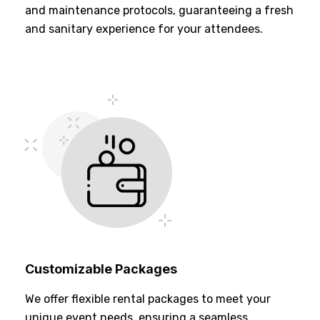
and maintenance protocols, guaranteeing a fresh
and sanitary experience for your attendees.
Customizable Packages
We offer flexible rental packages to meet your
unique event needs, ensuring a seamless