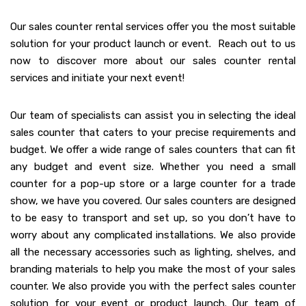
Our sales counter rental services offer you the most suitable
solution for your product launch or event. Reach out to us
now to discover more about our sales counter rental
services and initiate your next event!
Our team of specialists can assist you in selecting the ideal
sales counter that caters to your precise requirements and
budget. We offer a wide range of sales counters that can fit
any budget and event size. Whether you need a small
counter for a pop-up store or a large counter for a trade
show, we have you covered. Our sales counters are designed
to be easy to transport and set up, so you don’t have to
worry about any complicated installations. We also provide
all the necessary accessories such as lighting, shelves, and
branding materials to help you make the most of your sales
counter. We also provide you with the perfect sales counter
solution for your event or product launch. Our team of