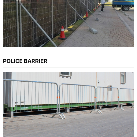
POLICE BARRIER