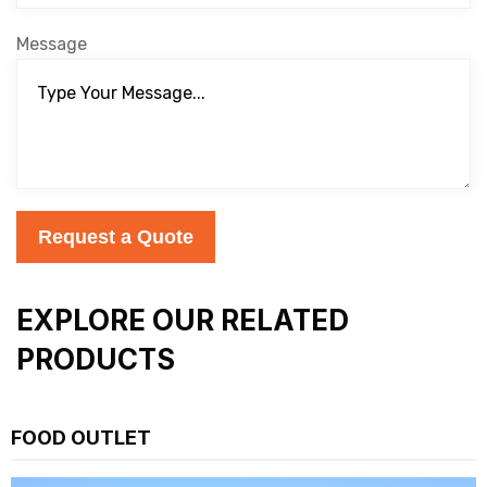
Message
Request a Quote
EXPLORE OUR RELATED
PRODUCTS
FOOD OUTLET