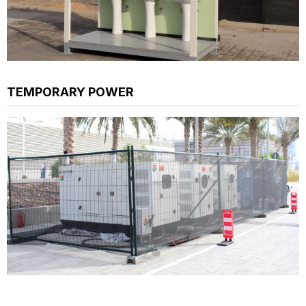
TEMPORARY POWER