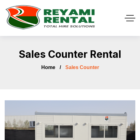
Sales Counter Rental
Home
Sales Counter