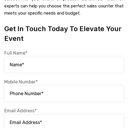
experts can help you choose the perfect sales counter that
meets your specific needs and budget.
Get In Touch Today To Elevate Your
Event
Full Name*
Mobile Number*
Email Address*