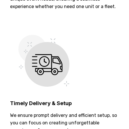
experience whether you need one unit or a fleet.
Timely Delivery & Setup
We ensure prompt delivery and efficient setup, so
you can focus on creating unforgettable