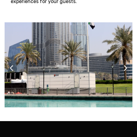
experiences for your guests.