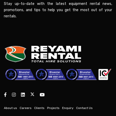
Stay up-to-date with the latest equipment rental news,
promotions, and tips to help you get the most out of your
rentals.
About us
Careers
Clients
Projects
Enquiry
Contact Us