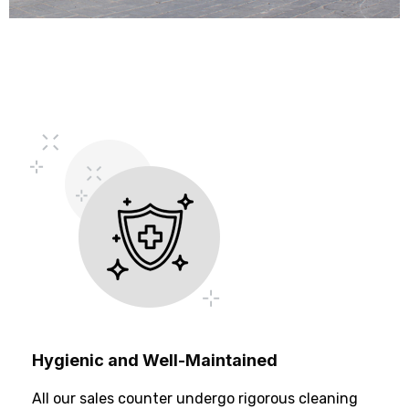
Hygienic and Well-Maintained
All our sales counter undergo rigorous cleaning