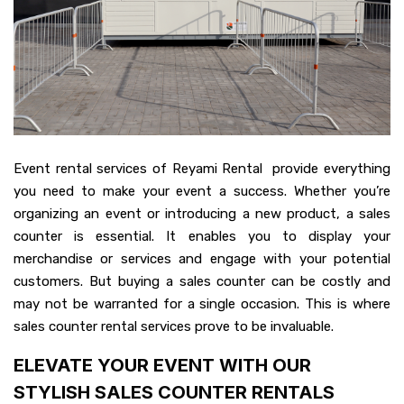
Event rental services of Reyami Rental provide everything
you need to make your event a success. Whether you’re
organizing an event or introducing a new product, a sales
counter is essential. It enables you to display your
merchandise or services and engage with your potential
customers. But buying a sales counter can be costly and
may not be warranted for a single occasion. This is where
sales counter rental services prove to be invaluable.
ELEVATE YOUR EVENT WITH OUR
STYLISH SALES COUNTER RENTALS