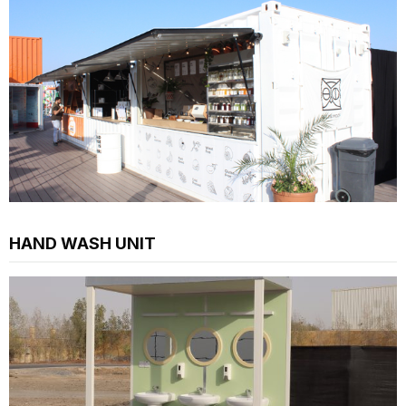
HAND WASH UNIT