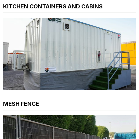
KITCHEN CONTAINERS AND CABINS
MESH FENCE