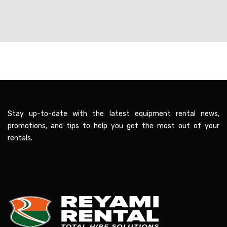
Stay up-to-date with the latest equipment rental news,
promotions, and tips to help you get the most out of your
rentals.