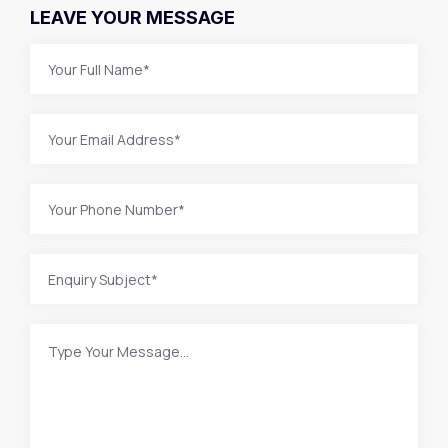
LEAVE YOUR MESSAGE