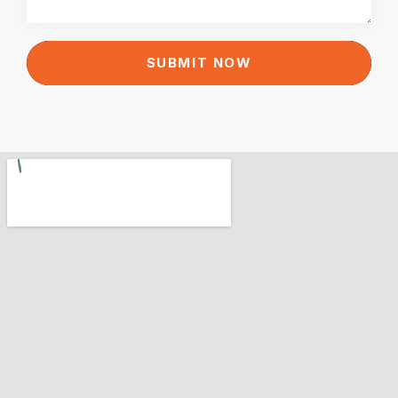
SUBMIT NOW