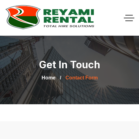
Get In Touch
Home
Contact Form