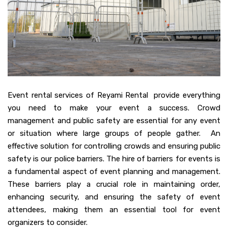
Event rental services of Reyami Rental provide everything
you need to make your event a success. Crowd
management and public safety are essential for any event
or situation where large groups of people gather. An
effective solution for controlling crowds and ensuring public
safety is our police barriers. The hire of barriers for events is
a fundamental aspect of event planning and management.
These barriers play a crucial role in maintaining order,
enhancing security, and ensuring the safety of event
attendees, making them an essential tool for event
organizers to consider.