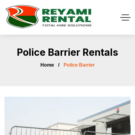
Police Barrier Rentals
Home
Police Barrier