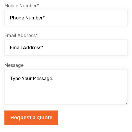
Mobile Number*
Email Address*
Message
Request a Quote