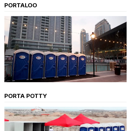
PORTALOO
PORTA POTTY