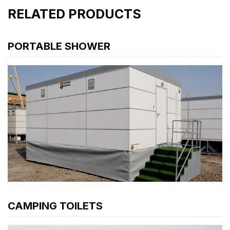
RELATED PRODUCTS
PORTABLE SHOWER
CAMPING TOILETS