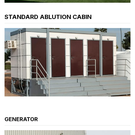
STANDARD ABLUTION CABIN
GENERATOR