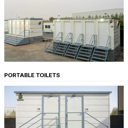
PORTABLE TOILETS