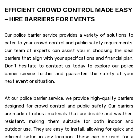
EFFICIENT CROWD CONTROL MADE EASY
– HIRE BARRIERS FOR EVENTS
Our police barrier service provides a variety of solutions to
cater to your crowd control and public safety requirements.
Our team of experts can assist you in choosing the ideal
barriers that align with your specifications and financial plan.
Don’t hesitate to contact us today to explore our police
barrier service further and guarantee the safety of your
next event or situation.
At our police barrier service, we provide high-quality barriers
designed for crowd control and public safety. Our barriers
are made of robust materials that are durable and weather-
resistant, making them suitable for both indoor and
outdoor use. They are easy to install, allowing for quick and
efficient setup in any location. These can be used for a