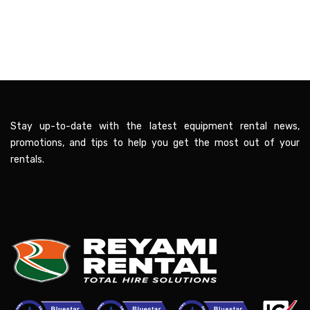
Stay up-to-date with the latest equipment rental news,
promotions, and tips to help you get the most out of your
rentals.