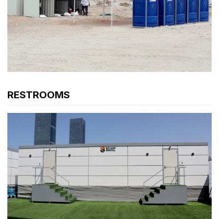
RESTROOMS