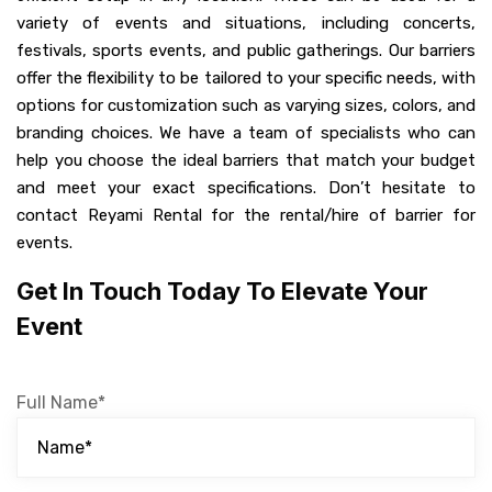
variety of events and situations, including concerts,
festivals, sports events, and public gatherings. Our barriers
offer the flexibility to be tailored to your specific needs, with
options for customization such as varying sizes, colors, and
branding choices. We have a team of specialists who can
help you choose the ideal barriers that match your budget
and meet your exact specifications. Don’t hesitate to
contact Reyami Rental for the rental/hire of barrier for
events.
Get In Touch Today To Elevate Your
Event
Full Name*