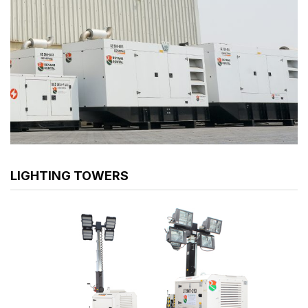
LIGHTING TOWERS