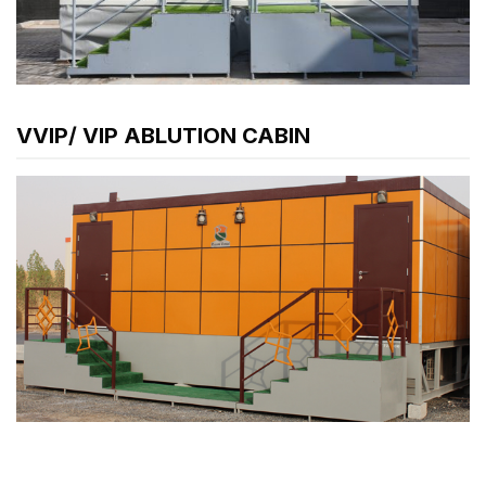
VVIP/ VIP ABLUTION CABIN