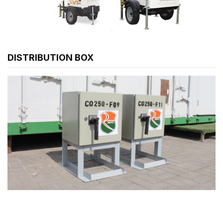
DISTRIBUTION BOX