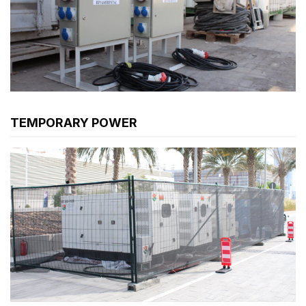
TEMPORARY POWER