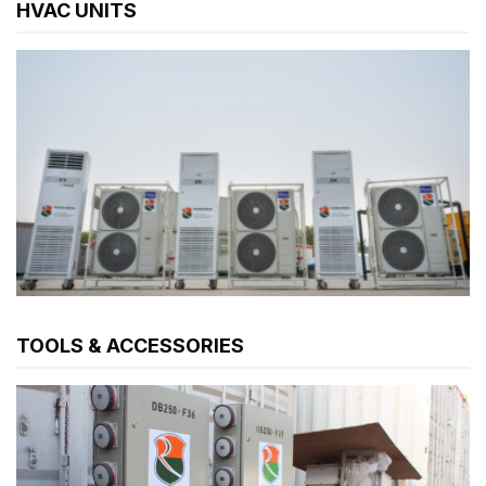
HVAC UNITS
TOOLS & ACCESSORIES