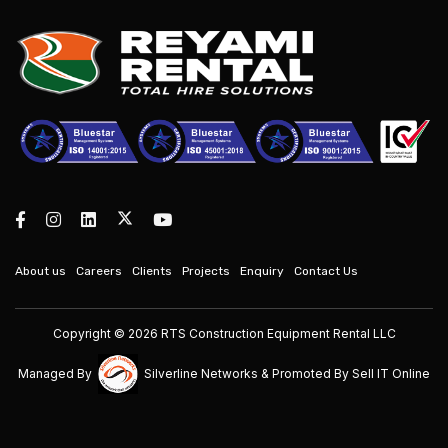
About us
Careers
Clients
Projects
Enquiry
Contact Us
Copyright © 2026 RTS Construction Equipment Rental LLC
Managed By
Silverline Networks
& Promoted By
Sell IT Online