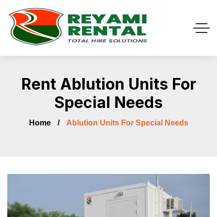
Rent Ablution Units For
Special Needs
Home
Ablution Units For Special Needs