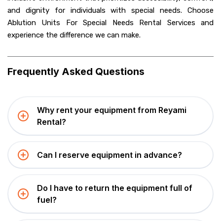
and dignity for individuals with special needs. Choose
Ablution Units For Special Needs Rental Services and
experience the difference we can make.
Frequently Asked Questions
Why rent your equipment from Reyami
Rental?
Can I reserve equipment in advance?
Do I have to return the equipment full of
fuel?