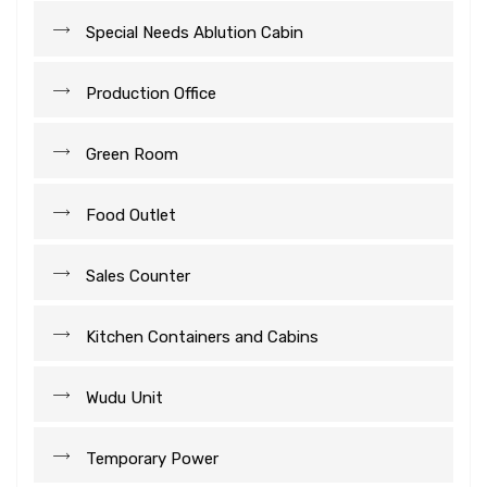
Special Needs Ablution Cabin
Production Office
Green Room
Food Outlet
Sales Counter
Kitchen Containers and Cabins
Wudu Unit
Temporary Power