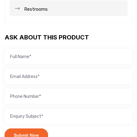
Restrooms
ASK ABOUT THIS PRODUCT
Submit Now