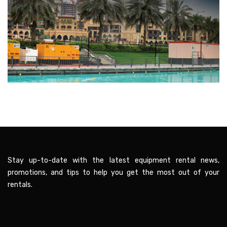
Stay up-to-date with the latest equipment rental news,
promotions, and tips to help you get the most out of your
rentals.