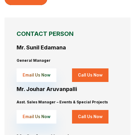
CONTACT PERSON
Mr. Sunil Edamana
General Manager
Email Us Now
Call Us Now
Mr. Jouhar Aruvanpalli
Asst. Sales Manager – Events & Special Projects
Email Us Now
Call Us Now