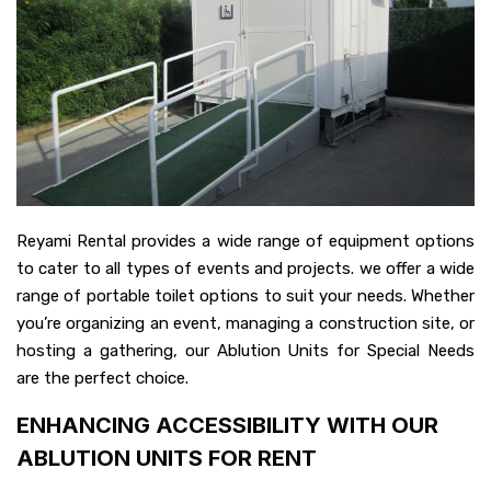
Reyami Rental provides a wide range of equipment options
to cater to all types of events and projects. we offer a wide
range of portable toilet options to suit your needs. Whether
you’re organizing an event, managing a construction site, or
hosting a gathering, our Ablution Units for Special Needs
are the perfect choice.
ENHANCING ACCESSIBILITY WITH OUR
ABLUTION UNITS FOR RENT