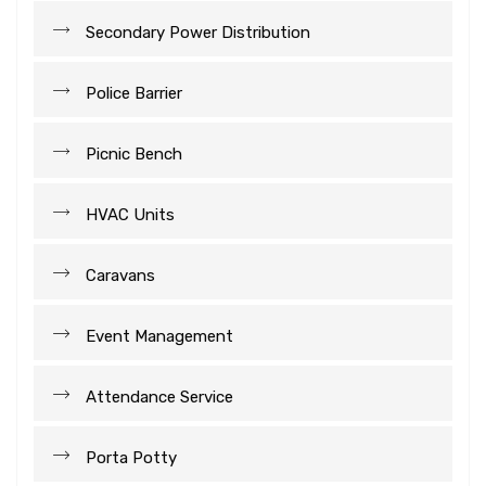
Secondary Power Distribution
Police Barrier
Picnic Bench
HVAC Units
Caravans
Event Management
Attendance Service
Porta Potty