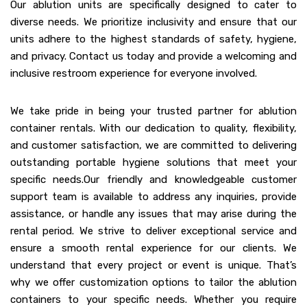
Our ablution units are specifically designed to cater to
diverse needs. We prioritize inclusivity and ensure that our
units adhere to the highest standards of safety, hygiene,
and privacy. Contact us today and provide a welcoming and
inclusive restroom experience for everyone involved.
We take pride in being your trusted partner for ablution
container rentals. With our dedication to quality, flexibility,
and customer satisfaction, we are committed to delivering
outstanding portable hygiene solutions that meet your
specific needs.Our friendly and knowledgeable customer
support team is available to address any inquiries, provide
assistance, or handle any issues that may arise during the
rental period. We strive to deliver exceptional service and
ensure a smooth rental experience for our clients. We
understand that every project or event is unique. That’s
why we offer customization options to tailor the ablution
containers to your specific needs. Whether you require