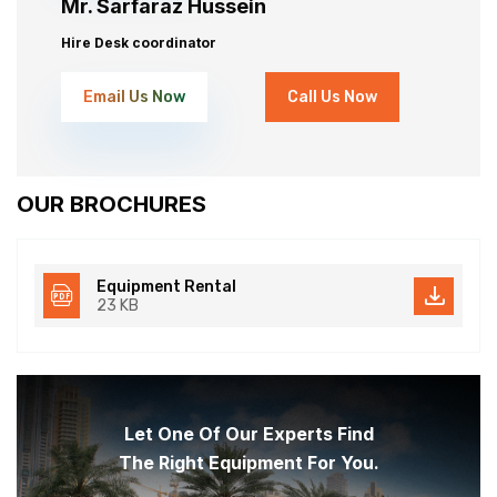
Mr. Sarfaraz Hussein
Hire Desk coordinator
Email Us Now
Call Us Now
OUR BROCHURES
Equipment Rental
23 KB
Let One Of Our Experts Find
The Right Equipment For You.