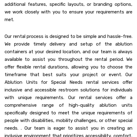
additional features, specific layouts, or branding options,
we work closely with you to ensure your requirements are
met.
Our rental process is designed to be simple and hassle-free.
We provide timely delivery and setup of the ablution
containers at your desired location, and our team is always
available to assist you throughout the rental period. We
offer flexible rental durations, allowing you to choose the
timeframe that best suits your project or event. Our
Ablution Units for Special Needs rental services offer
inclusive and accessible restroom solutions for individuals
with unique requirements. Our rental services offer a
comprehensive range of high-quality ablution units
specifically designed to meet the unique requirements of
people with disabilities, mobility challenges, or other special
needs. . Our team is eager to assist you in creating an
inclusive environment that prioritizes accessibility, comfort,