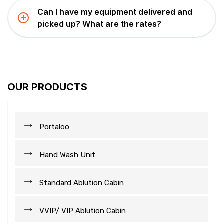
Can I have my equipment delivered and
picked up? What are the rates?
OUR PRODUCTS
Portaloo
Hand Wash Unit
Standard Ablution Cabin
VVIP/ VIP Ablution Cabin