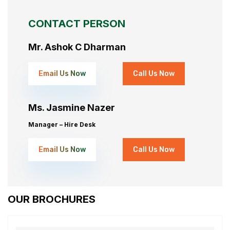
CONTACT PERSON
Mr. Ashok C Dharman
Email Us Now
Call Us Now
Ms. Jasmine Nazer
Manager – Hire Desk
Email Us Now
Call Us Now
OUR BROCHURES