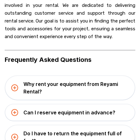
involved in your rental. We
are dedicated to delivering
outstanding customer service and support through our
rental service. Our goal is to assist you in finding the perfect
tools and accessories for your project, ensuring a seamless
and convenient experience every step of the way.
Frequently Asked Questions
Why rent your equipment from Reyami
Rental?
Can I reserve equipment in advance?
Do I have to return the equipment full of