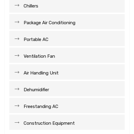
Chillers
Package Air Conditioning
Portable AC
Ventilation Fan
Air Handling Unit
Dehumidifier
Freestanding AC
Construction Equipment