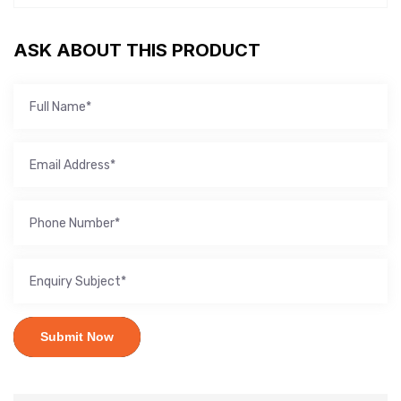
ASK ABOUT THIS PRODUCT
Submit Now