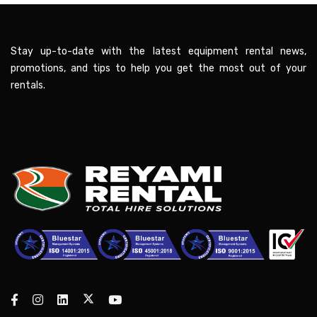
Stay up-to-date with the latest equipment rental news,
promotions, and tips to help you get the most out of your
rentals.