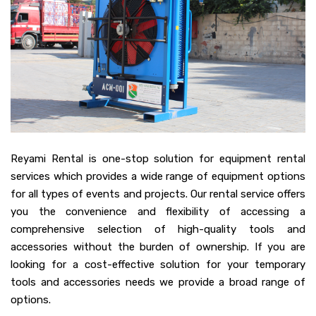
Reyami Rental is one-stop solution for equipment rental
services which provides a wide range of equipment options
for all types of events and projects. Our rental service offers
you the convenience and flexibility of accessing a
comprehensive selection of high-quality tools and
accessories without the burden of ownership. If you are
looking for a cost-effective solution for your temporary
tools and accessories needs we provide a broad range of
options.