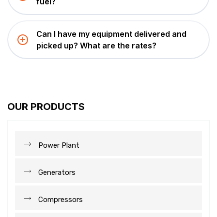
fuel?
Can I have my equipment delivered and
picked up? What are the rates?
OUR PRODUCTS
Power Plant
Generators
Compressors