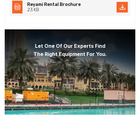
Reyami Rental Brochure
23 KB
Let One Of Our Experts Find
The Right Equipment For You.