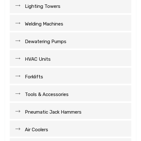
Lighting Towers
Welding Machines
Dewatering Pumps
HVAC Units
Forklifts
Tools & Accessories
Pneumatic Jack Hammers
Air Coolers