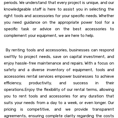
periods. We understand that every project is unique, and our
knowledgeable staff is here to assist you in selecting the
right tools and accessories for your specific needs. Whether
you need guidance on the appropriate power tool for a
specific task or advice on the best accessories to
complement your equipment, we are here to help.
By renting tools and accessories, businesses can respond
swiftly to project needs, save on capital investment, and
enjoy hassle-free maintenance and repairs. With a focus on
safety and a diverse inventory of equipment, tools and
accessories rental services empower businesses to achieve
efficiency, productivity, and success in their
operations.Enjoy the flexibility of our rental terms, allowing
you to rent tools and accessories for any duration that
suits your needs from a day to a week, or even longer. Our
pricing is competitive, and we provide transparent
agreements, ensuring complete clarity regarding the costs