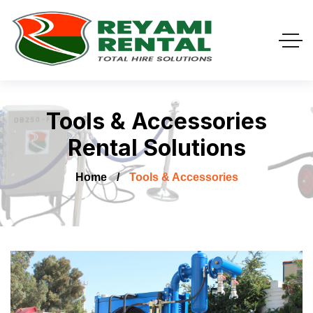
Tools & Accessories
Rental Solutions
Home
Tools & Accessories