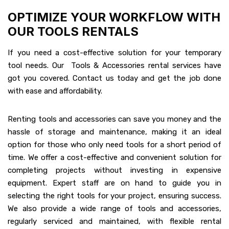
OPTIMIZE YOUR WORKFLOW WITH
OUR TOOLS RENTALS
If you need a cost-effective solution for your temporary
tool needs. Our Tools & Accessories rental services have
got you covered. Contact us today and get the job done
with ease and affordability.
Renting tools and accessories can save you money and the
hassle of storage and maintenance, making it an ideal
option for those who only need tools for a short period of
time. We offer a cost-effective and convenient solution for
completing projects without investing in expensive
equipment. Expert staff are on hand to guide you in
selecting the right tools for your project, ensuring success.
We also provide a wide range of tools and accessories,
regularly serviced and maintained, with flexible rental