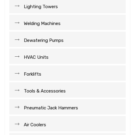
Lighting Towers
Welding Machines
Dewatering Pumps
HVAC Units
Forklifts
Tools & Accessories
Pneumatic Jack Hammers
Air Coolers