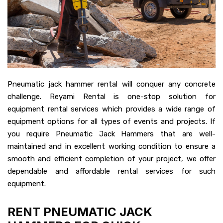
Pneumatic jack hammer rental will conquer any concrete
challenge. Reyami Rental is one-stop solution for
equipment rental services which provides a wide range of
equipment options for all types of events and projects. If
you require Pneumatic Jack Hammers that are well-
maintained and in excellent working condition to ensure a
smooth and efficient completion of your project, we offer
dependable and affordable rental services for such
equipment.
RENT PNEUMATIC JACK