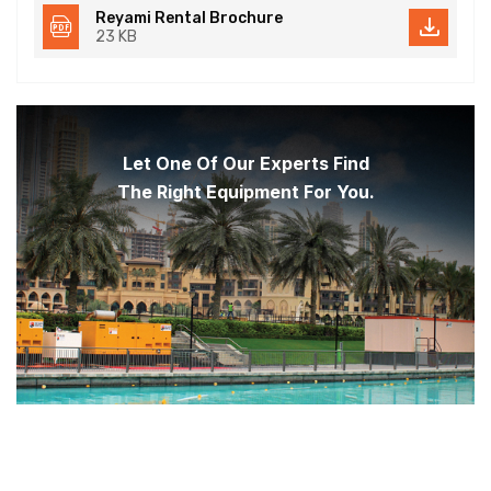
Reyami Rental Brochure
23 KB
Let One Of Our Experts Find
The Right Equipment For You.