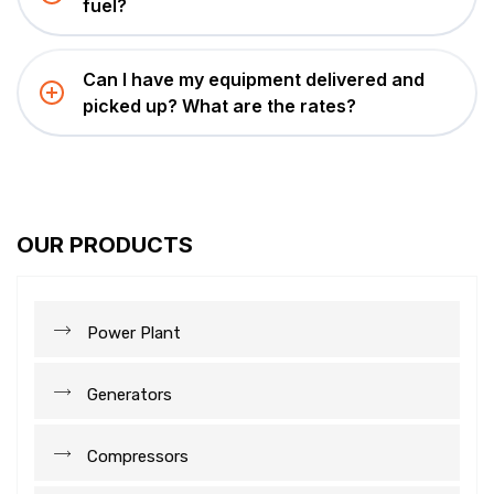
fuel?
Can I have my equipment delivered and
picked up? What are the rates?
OUR PRODUCTS
Power Plant
Generators
Compressors