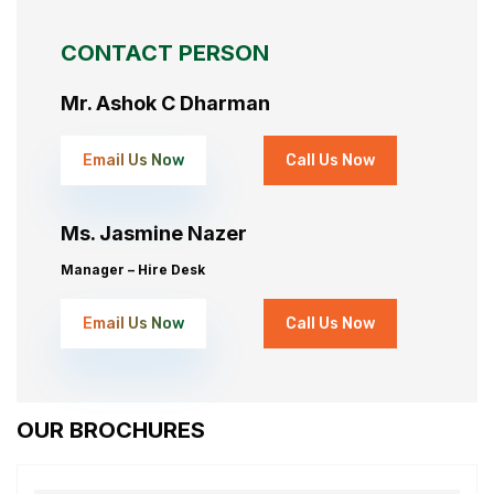
CONTACT PERSON
Mr. Ashok C Dharman
Email Us Now
Call Us Now
Ms. Jasmine Nazer
Manager – Hire Desk
Email Us Now
Call Us Now
OUR BROCHURES