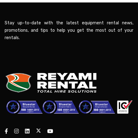
Stay up-to-date with the latest equipment rental news,
promotions, and tips to help you get the most out of your
rentals.