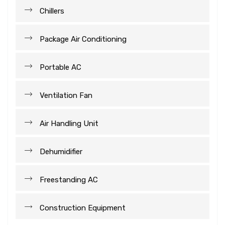
Chillers
Package Air Conditioning
Portable AC
Ventilation Fan
Air Handling Unit
Dehumidifier
Freestanding AC
Construction Equipment