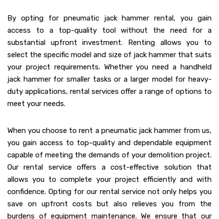
By opting for pneumatic jack hammer rental, you gain
access to a top-quality tool without the need for a
substantial upfront investment. Renting allows you to
select the specific model and size of jack hammer that suits
your project requirements. Whether you need a handheld
jack hammer for smaller tasks or a larger model for heavy-
duty applications, rental services offer a range of options to
meet your needs.
When you choose to rent a pneumatic jack hammer from us,
you gain access to top-quality and dependable equipment
capable of meeting the demands of your demolition project.
Our rental service offers a cost-effective solution that
allows you to complete your project efficiently and with
confidence. Opting for our rental service not only helps you
save on upfront costs but also relieves you from the
burdens of equipment maintenance. We ensure that our