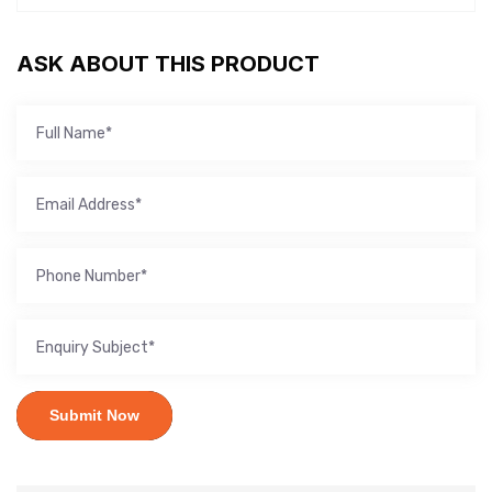
ASK ABOUT THIS PRODUCT
Submit Now