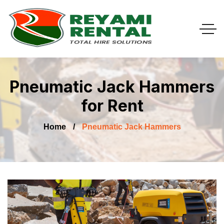
Pneumatic Jack Hammers
for Rent
Home
Pneumatic Jack Hammers