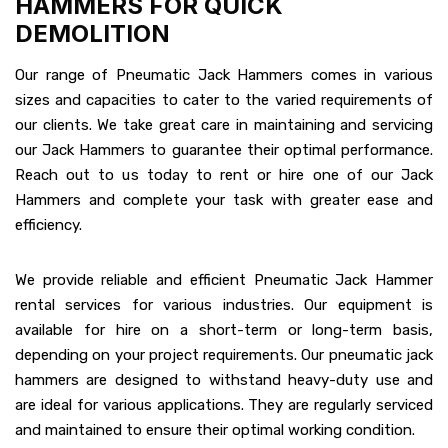
HAMMERS FOR QUICK
DEMOLITION
Our range of Pneumatic Jack Hammers comes in various
sizes and capacities to cater to the varied requirements of
our clients. We take great care in maintaining and servicing
our Jack Hammers to guarantee their optimal performance.
Reach out to us today to rent or hire one of our Jack
Hammers and complete your task with greater ease and
efficiency.
We provide reliable and efficient Pneumatic Jack Hammer
rental services for various industries. Our equipment is
available for hire on a short-term or long-term basis,
depending on your project requirements. Our pneumatic jack
hammers are designed to withstand heavy-duty use and
are ideal for various applications. They are regularly serviced
and maintained to ensure their optimal working condition.