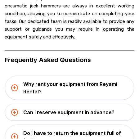
pneumatic jack hammers are always in excellent working
condition, allowing you to concentrate on completing your
tasks. Our dedicated team is readily available to provide any
support or guidance you may require in operating the
equipment safely and effectively.
Frequently Asked Questions
Why rent your equipment from Reyami
Rental?
Can I reserve equipment in advance?
Do I have to return the equipment full of