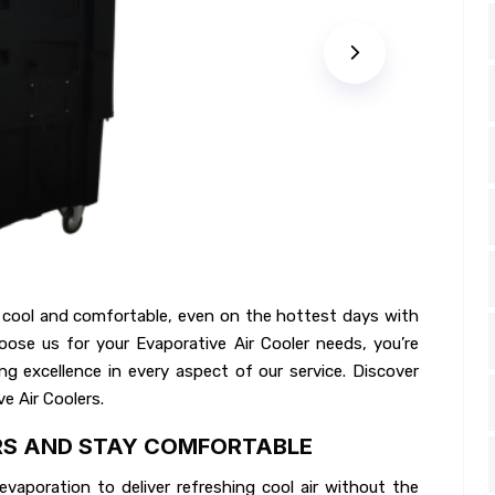
 cool and comfortable, even on the hottest days with
ose us for your Evaporative Air Cooler needs, you’re
g excellence in every aspect of our service. Discover
e Air Coolers.
RS AND STAY COMFORTABLE
vaporation to deliver refreshing cool air without the