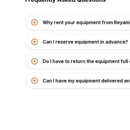
Why rent your equipment from Reyami
Can I reserve equipment in advance?
Do I have to return the equipment full 
Can I have my equipment delivered an