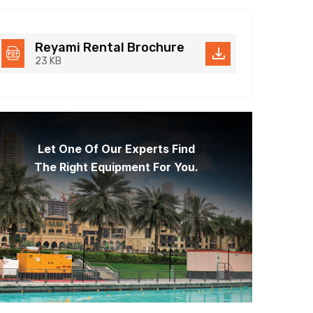
Reyami Rental Brochure
23 KB
Let One Of Our Experts Find
The Right Equipment For You.