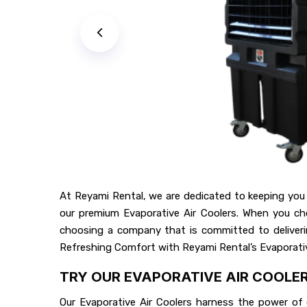
At Reyami Rental, we are dedicated to keeping you
our premium Evaporative Air Coolers. When you cho
choosing a company that is committed to deliverin
Refreshing Comfort with Reyami Rental’s Evaporativ
TRY OUR EVAPORATIVE AIR COOLE
Our Evaporative Air Coolers harness the power of e