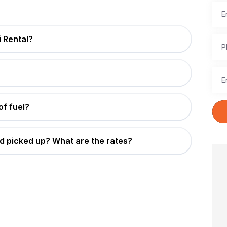
 Rental?
of fuel?
d picked up? What are the rates?