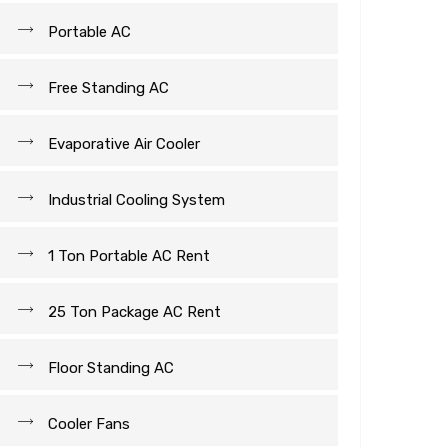
Portable AC
Free Standing AC
Evaporative Air Cooler
Industrial Cooling System
1 Ton Portable AC Rent
25 Ton Package AC Rent
Floor Standing AC
Cooler Fans