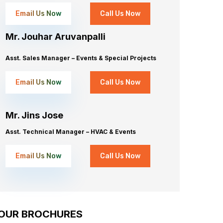
Email Us Now
Call Us Now
Mr. Jouhar Aruvanpalli
Asst. Sales Manager – Events & Special Projects
Email Us Now
Call Us Now
Mr. Jins Jose
Asst. Technical Manager – HVAC & Events
Email Us Now
Call Us Now
OUR BROCHURES