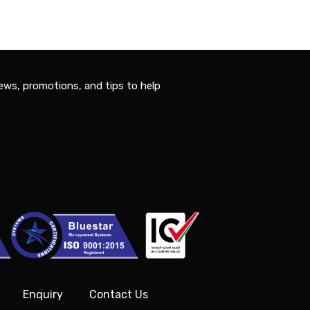
ews, promotions, and tips to help
Enquiry
Contact Us