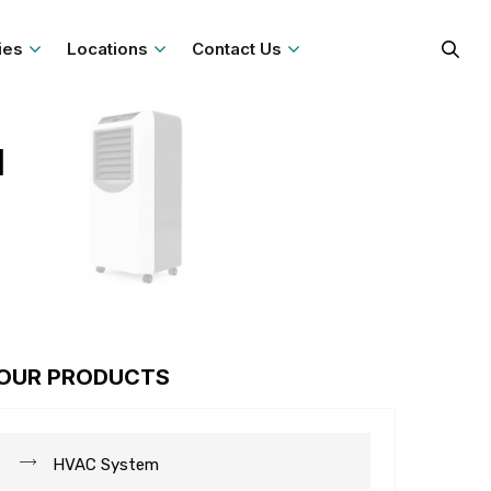
ies
Locations
Contact Us
l
OUR PRODUCTS
HVAC System