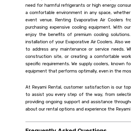
need for harmful refrigerants or high energy consu
a comfortable environment in any space, whether i
event venue. Renting Evaporative Air Coolers fr
purchasing expensive cooling equipment. With our 
enjoy the benefits of premium cooling solutions
installation of your Evaporative Air Coolers. Also 
to address any maintenance or service needs. W
construction site, or creating a comfortable wor
specific requirements. We supply coolers, known for 
equipment that performs optimally, even in the m
At Reyami Rental, customer satisfaction is our top 
to assist you every step of the way, from selecti
providing ongoing support and assistance througho
about our rental options and experience the Reyami R
Frequently Asked Questions