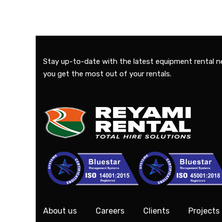
Stay up-to-date with the latest equipment rental n
you get the most out of your rentals.
About us
Careers
Clients
Projects