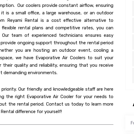
mption. Our coolers provide constant airflow, ensuring
t is a small office, a large warehouse, or an outdoor
om Reyami Rental is a cost effective alternative to
flexible rental plans and competitive rates, you can
. Our team of experienced technicians ensures easy
we provide ongoing support throughout the rental period
hether you are hosting an outdoor event, cooling a
kspace, we have Evaporative Air Coolers to suit your
their quality and reliability, ensuring that you receive
ost demanding environments.
priority. Our friendly and knowledgeable staff are here
ng the right Evaporative Air Cooler for your needs to
ut the rental period. Contact us today to learn more
ental difference for yourself!