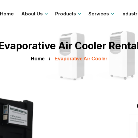
Home
About Us
Products
Services
Industr
Evaporative Air Cooler Renta
Home
Evaporative Air Cooler