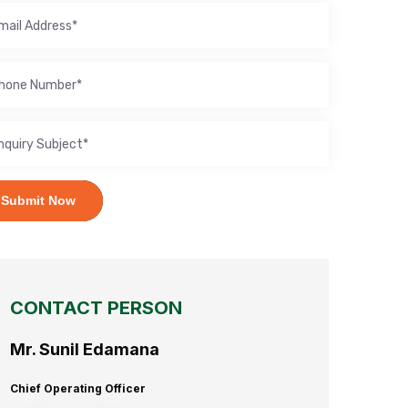
Submit Now
CONTACT PERSON
Mr. Sunil Edamana
Chief Operating Officer