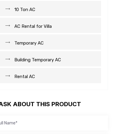
10 Ton AC
AC Rental for Villa
Temporary AC
Building Temporary AC
Rental AC
ASK ABOUT THIS PRODUCT