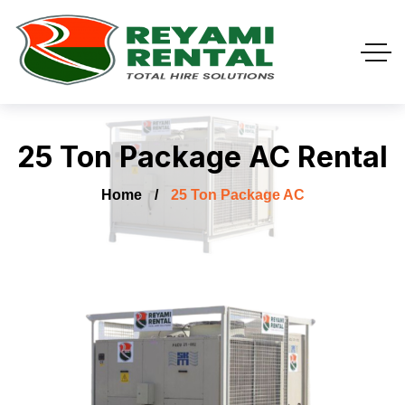
25 Ton Package AC Rental
Home
25 Ton Package AC