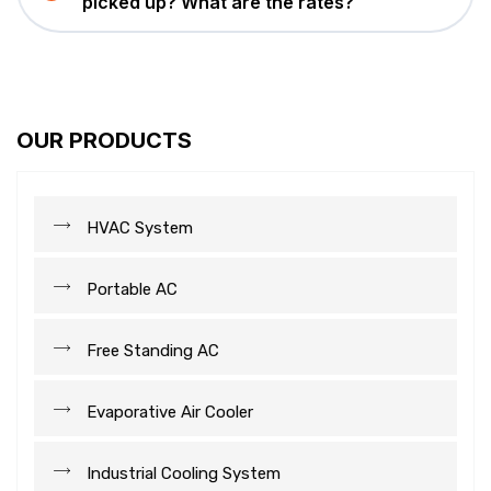
picked up? What are the rates?
OUR PRODUCTS
HVAC System
Portable AC
Free Standing AC
Evaporative Air Cooler
Industrial Cooling System