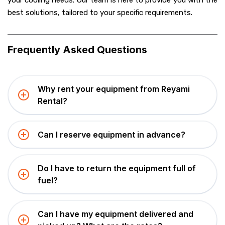
your cooling needs. Our team is here to provide you with the
best solutions, tailored to your specific requirements.
Frequently Asked Questions
Why rent your equipment from Reyami
Rental?
Can I reserve equipment in advance?
Do I have to return the equipment full of
fuel?
Can I have my equipment delivered and