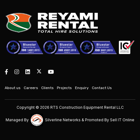
About us
Careers
Clients
Projects
Enquiry
Contact Us
Copyright © 2026 RTS Construction Equipment Rental LLC
Managed By
Silverline Networks
& Promoted By
Sell IT Online