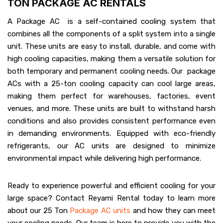
TON PACKAGE AC RENTALS
A Package AC is a self-contained cooling system that
combines all the components of a split system into a single
unit. These units are easy to install, durable, and come with
high cooling capacities, making them a versatile solution for
both temporary and permanent cooling needs. Our package
ACs with a 25-ton cooling capacity can cool large areas,
making them perfect for warehouses, factories, event
venues, and more. These units are built to withstand harsh
conditions and also provides consistent performance even
in demanding environments. Equipped with eco-friendly
refrigerants, our AC units are designed to minimize
environmental impact while delivering high performance.
Ready to experience powerful and efficient cooling for your
large space? Contact Reyami Rental today to learn more
about our 25 Ton
Package AC units
and how they can meet