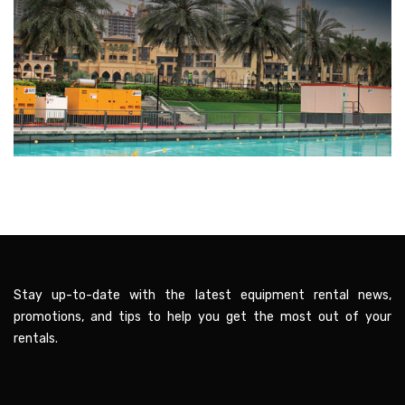
Stay up-to-date with the latest equipment rental news,
promotions, and tips to help you get the most out of your
rentals.