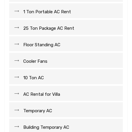
1 Ton Portable AC Rent
25 Ton Package AC Rent
Floor Standing AC
Cooler Fans
10 Ton AC
AC Rental for Villa
Temporary AC
Building Temporary AC