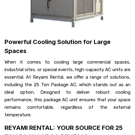
Powerful Cooling Solution for Large
Spaces
When it comes to cooling large commercial spaces,
industrial sites, or special events, high-capacity AC units are
essential. At Reyami Rental, we offer a range of solutions,
including the 25 Ton Package AC, which stands out as an
ideal option. Designed to deliver robust cooling
performance, this package AC unit ensures that your space
remains comfortable, regardless of the external
temperature.
REYAMI RENTAL: YOUR SOURCE FOR 25