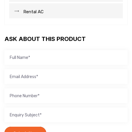
Rental AC
ASK ABOUT THIS PRODUCT