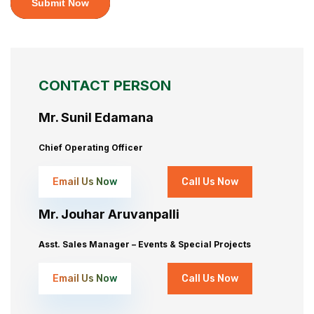
Submit Now
CONTACT PERSON
Mr. Sunil Edamana
Chief Operating Officer
Email Us Now
Call Us Now
Mr. Jouhar Aruvanpalli
Asst. Sales Manager – Events & Special Projects
Email Us Now
Call Us Now