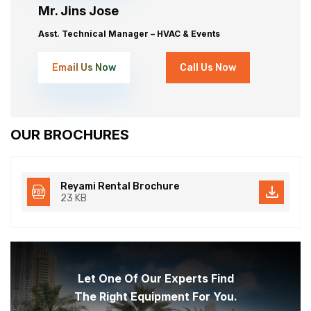
Mr. Jins Jose
Asst. Technical Manager – HVAC & Events
Email Us Now
Call Us Now
OUR BROCHURES
Reyami Rental Brochure
23 KB
Let One Of Our Experts Find
The Right Equipment For You.