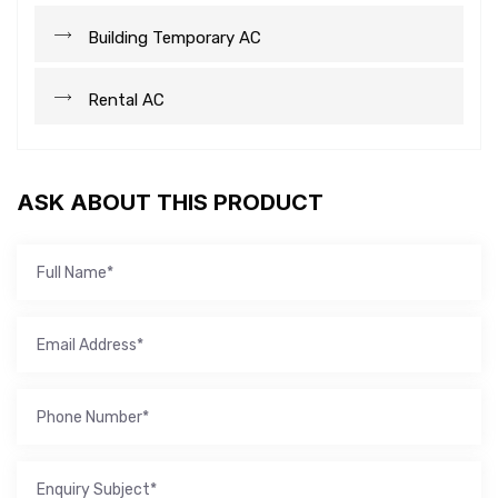
Building Temporary AC
Rental AC
ASK ABOUT THIS PRODUCT