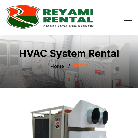
HVAC System Rental
Home
HVAC