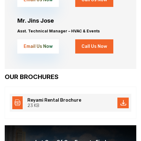
Mr. Jins Jose
Asst. Technical Manager – HVAC & Events
Email Us Now
Call Us Now
OUR BROCHURES
Reyami Rental Brochure
23 KB