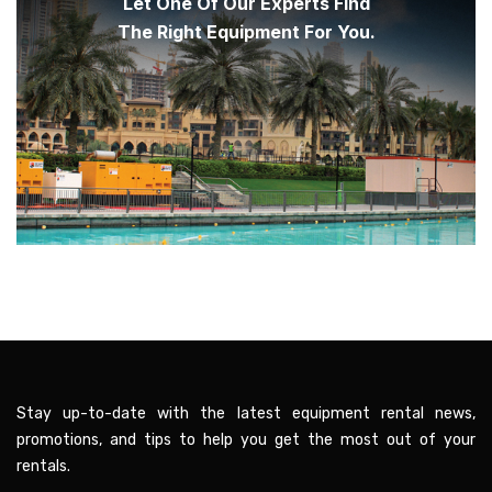
Let One Of Our Experts Find
The Right Equipment For You.
Stay up-to-date with the latest equipment rental news,
promotions, and tips to help you get the most out of your
rentals.