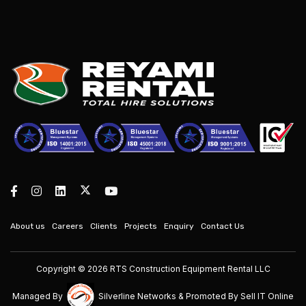
About us
Careers
Clients
Projects
Enquiry
Contact Us
Copyright © 2026 RTS Construction Equipment Rental LLC
Managed By
Silverline Networks
& Promoted By
Sell IT Online