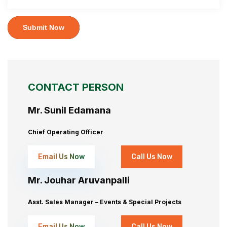
Submit Now
CONTACT PERSON
Mr. Sunil Edamana
Chief Operating Officer
Email Us Now
Call Us Now
Mr. Jouhar Aruvanpalli
Asst. Sales Manager – Events & Special Projects
Email Us Now
Call Us Now