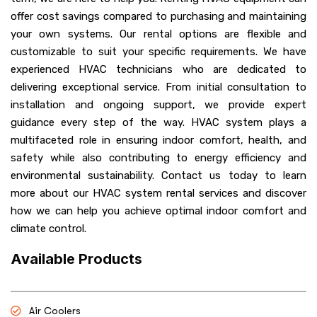
offer cost savings compared to purchasing and maintaining
your own systems. Our rental options are flexible and
customizable to suit your specific requirements. We have
experienced HVAC technicians who are dedicated to
delivering exceptional service. From initial consultation to
installation and ongoing support, we provide expert
guidance every step of the way. HVAC system plays a
multifaceted role in ensuring indoor comfort, health, and
safety while also contributing to energy efficiency and
environmental sustainability. Contact us today to learn
more about our HVAC system rental services and discover
how we can help you achieve optimal indoor comfort and
climate control.
Available Products
Air Coolers