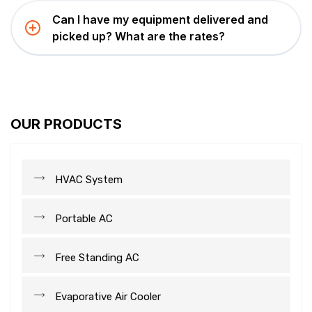
Can I have my equipment delivered and
picked up? What are the rates?
OUR PRODUCTS
HVAC System
Portable AC
Free Standing AC
Evaporative Air Cooler