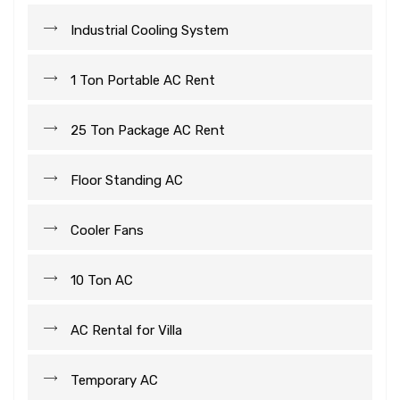
Industrial Cooling System
1 Ton Portable AC Rent
25 Ton Package AC Rent
Floor Standing AC
Cooler Fans
10 Ton AC
AC Rental for Villa
Temporary AC