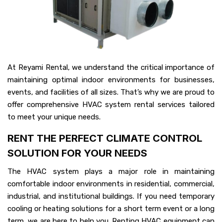
At Reyami Rental, we understand the critical importance of
maintaining optimal indoor environments for businesses,
events, and facilities of all sizes. That’s why we are proud to
offer comprehensive HVAC system rental services tailored
to meet your unique needs.
RENT THE PERFECT CLIMATE CONTROL
SOLUTION FOR YOUR NEEDS
The HVAC system plays a major role in maintaining
comfortable indoor environments in residential, commercial,
industrial, and institutional buildings. If you need temporary
cooling or heating solutions for a short term event or a long
term, we are here to help you. Renting HVAC equipment can