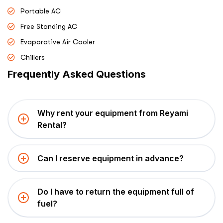
Portable AC
Free Standing AC
Evaporative Air Cooler
Chillers
Frequently Asked Questions
Why rent your equipment from Reyami
Rental?
Can I reserve equipment in advance?
Do I have to return the equipment full of
fuel?