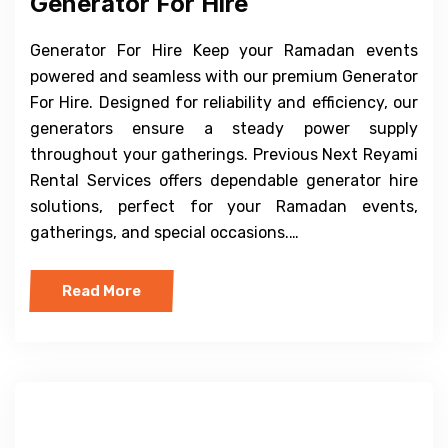
Generator For Hire
Generator For Hire Keep your Ramadan events
powered and seamless with our premium Generator
For Hire. Designed for reliability and efficiency, our
generators ensure a steady power supply
throughout your gatherings. Previous Next Reyami
Rental Services offers dependable generator hire
solutions, perfect for your Ramadan events,
gatherings, and special occasions.…
Read More