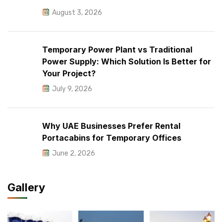
August 3, 2026
Temporary Power Plant vs Traditional
Power Supply: Which Solution Is Better for
Your Project?
July 9, 2026
Why UAE Businesses Prefer Rental
Portacabins for Temporary Offices
June 2, 2026
Gallery