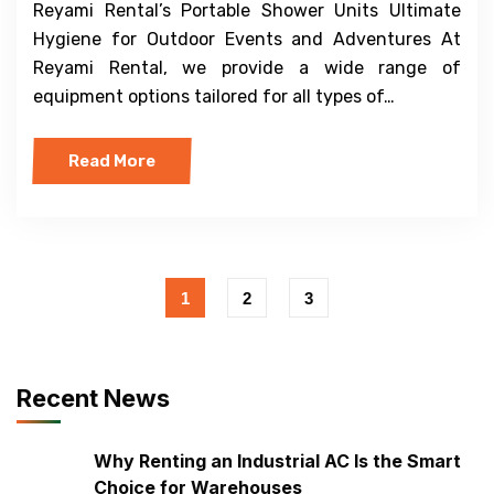
Reyami Rental’s Portable Shower Units Ultimate
Hygiene for Outdoor Events and Adventures At
Reyami Rental, we provide a wide range of
equipment options tailored for all types of…
Read More
1
2
3
Recent News
Why Renting an Industrial AC Is the Smart
Choice for Warehouses