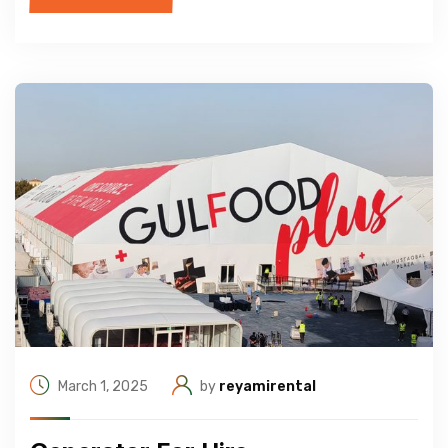
March 1, 2025
by
reyamirental