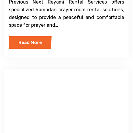
Previous Next Reyami Rental Services offers
specialized Ramadan prayer room rental solutions,
designed to provide a peaceful and comfortable
space for prayer and…
Read More