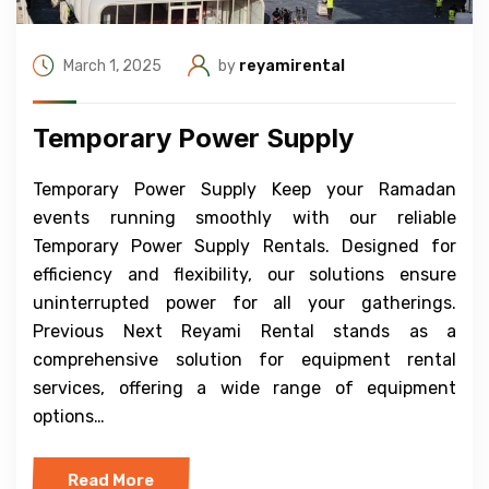
March 1, 2025
by
reyamirental
Temporary Power Supply
Temporary Power Supply Keep your Ramadan
events running smoothly with our reliable
Temporary Power Supply Rentals. Designed for
efficiency and flexibility, our solutions ensure
uninterrupted power for all your gatherings.
Previous Next Reyami Rental stands as a
comprehensive solution for equipment rental
services, offering a wide range of equipment
options…
Read More