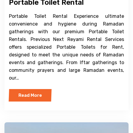
Portable Toilet Rental
Portable Toilet Rental Experience ultimate
convenience and hygiene during Ramadan
gatherings with our premium Portable Toilet
Rentals. Previous Next Reyami Rental Services
offers specialized Portable Toilets for Rent,
designed to meet the unique needs of Ramadan
events and gatherings. From Iftar gatherings to
community prayers and large Ramadan events,
our…
Read More