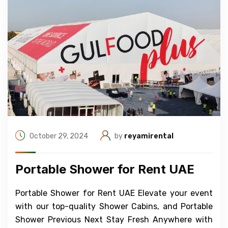
October 29, 2024
by
reyamirental
Portable Shower for Rent UAE
Portable Shower for Rent UAE Elevate your event
with our top-quality Shower Cabins, and Portable
Shower Previous Next Stay Fresh Anywhere with