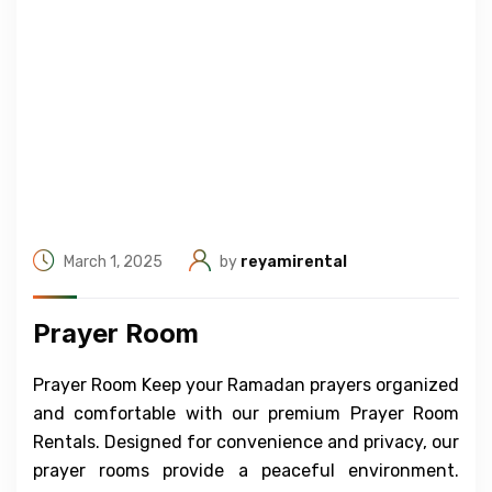
March 1, 2025
by
reyamirental
Prayer Room
Prayer Room Keep your Ramadan prayers organized
and comfortable with our premium Prayer Room
Rentals. Designed for convenience and privacy, our
prayer rooms provide a peaceful environment.