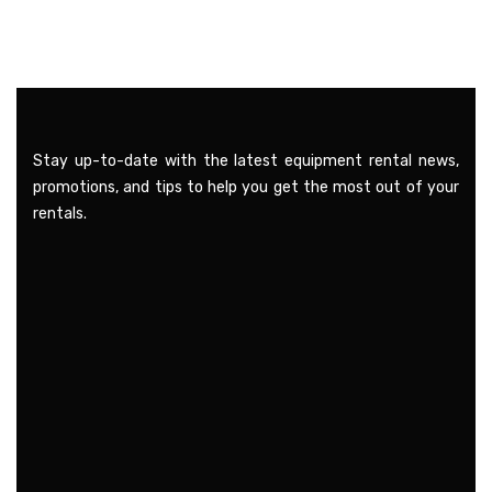
Stay up-to-date with the latest equipment rental news,
promotions, and tips to help you get the most out of your
rentals.