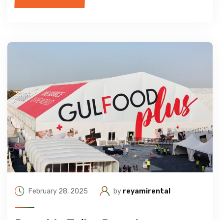
February 28, 2025
by
reyamirental