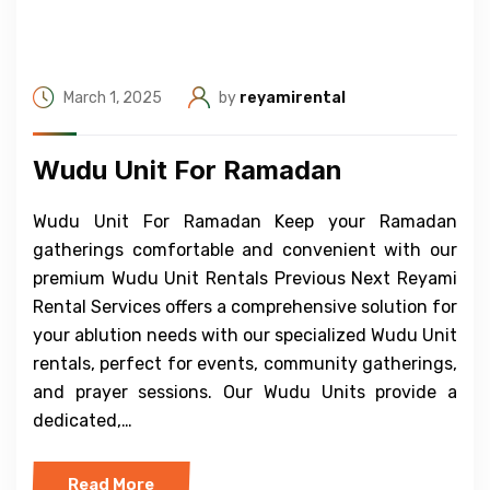
March 1, 2025
by
reyamirental
Wudu Unit For Ramadan
Wudu Unit For Ramadan Keep your Ramadan
gatherings comfortable and convenient with our
premium Wudu Unit Rentals Previous Next Reyami
Rental Services offers a comprehensive solution for
your ablution needs with our specialized Wudu Unit
rentals, perfect for events, community gatherings,
and prayer sessions. Our Wudu Units provide a
dedicated,…
Read More