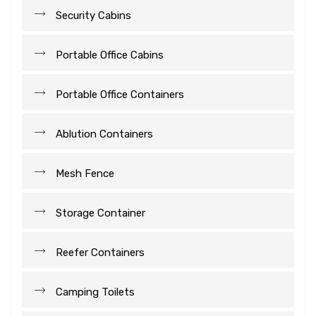
Security Cabins
Portable Office Cabins
Portable Office Containers
Ablution Containers
Mesh Fence
Storage Container
Reefer Containers
Camping Toilets