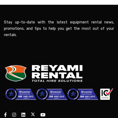
Stay up-to-date with the latest equipment rental news,
promotions, and tips to help you get the most out of your
rentals.