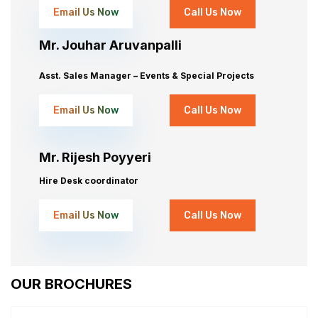
Email Us Now
Call Us Now
Mr. Jouhar Aruvanpalli
Asst. Sales Manager – Events & Special Projects
Email Us Now
Call Us Now
Mr. Rijesh Poyyeri
Hire Desk coordinator
Email Us Now
Call Us Now
OUR BROCHURES