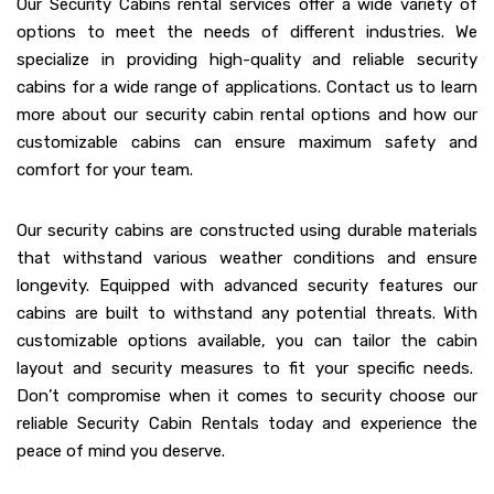
Our Security Cabins rental services offer a wide variety of
options to meet the needs of different industries. We
specialize in providing high-quality and reliable security
cabins for a wide range of applications. Contact us to learn
more about our security cabin rental options and how our
customizable cabins can ensure maximum safety and
comfort for your team.
Our security cabins are constructed using durable materials
that withstand various weather conditions and ensure
longevity. Equipped with advanced security features our
cabins are built to withstand any potential threats. With
customizable options available, you can tailor the cabin
layout and security measures to fit your specific needs.
Don’t compromise when it comes to security choose our
reliable Security Cabin Rentals today and experience the
peace of mind you deserve.