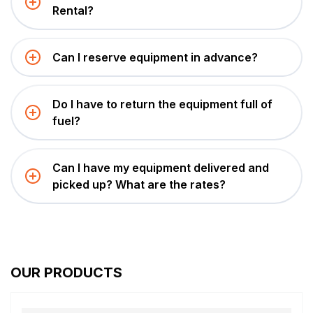
Rental?
Can I reserve equipment in advance?
Do I have to return the equipment full of
fuel?
Can I have my equipment delivered and
picked up? What are the rates?
OUR PRODUCTS