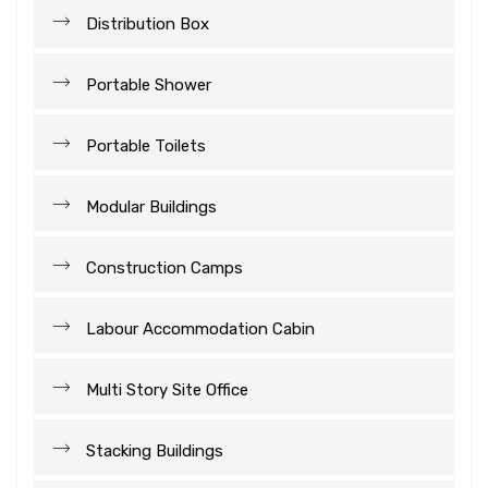
Distribution Box
Portable Shower
Portable Toilets
Modular Buildings
Construction Camps
Labour Accommodation Cabin
Multi Story Site Office
Stacking Buildings