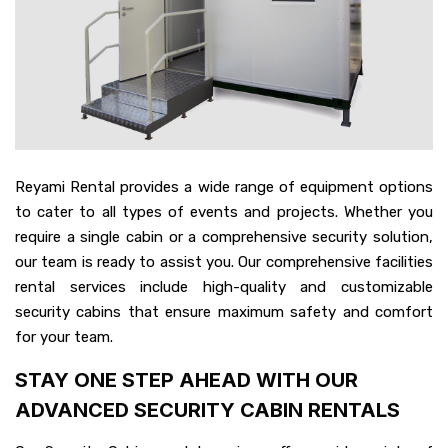
Reyami Rental provides a wide range of equipment options
to cater to all types of events and projects. Whether you
require a single cabin or a comprehensive security solution,
our team is ready to assist you. Our comprehensive facilities
rental services include high-quality and customizable
security cabins that ensure maximum safety and comfort
for your team.
STAY ONE STEP AHEAD WITH OUR
ADVANCED SECURITY CABIN RENTALS