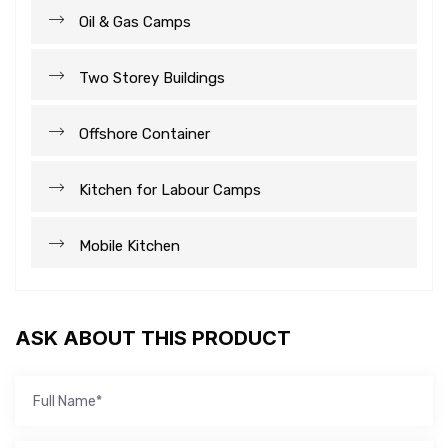
Oil & Gas Camps
Two Storey Buildings
Offshore Container
Kitchen for Labour Camps
Mobile Kitchen
ASK ABOUT THIS PRODUCT