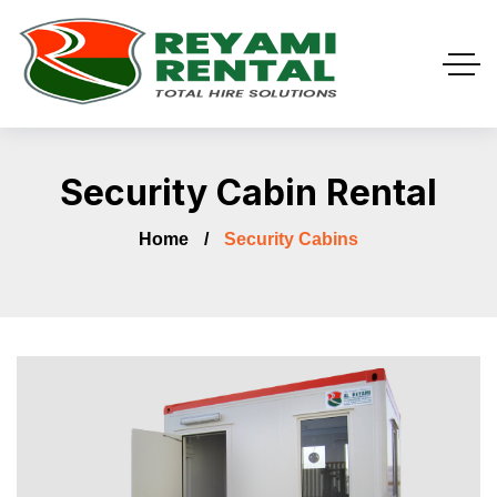
Security Cabin Rental
Home
Security Cabins