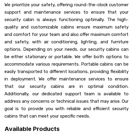
We prioritize your safety, offering round-the-clock customer
support and maintenance services to ensure that your
security cabin is always functioning optimally. The high-
quality and customizable cabins ensure maximum safety
and comfort for your team and also offer maximum comfort
and safety, with air conditioning, lighting, and furniture
options. Depending on your needs, our security cabins can
be either stationary or portable. We offer both options to
accommodate various requirements. Portable cabins can be
easily transported to different locations, providing flexibility
in deployment. We offer maintenance services to ensure
that our security cabins are in optimal condition.
Additionally, our dedicated support team is available to
address any concerns or technical issues that may arise. Our
goal is to provide you with reliable and efficient security
cabins that can meet your specific needs.
Available Products