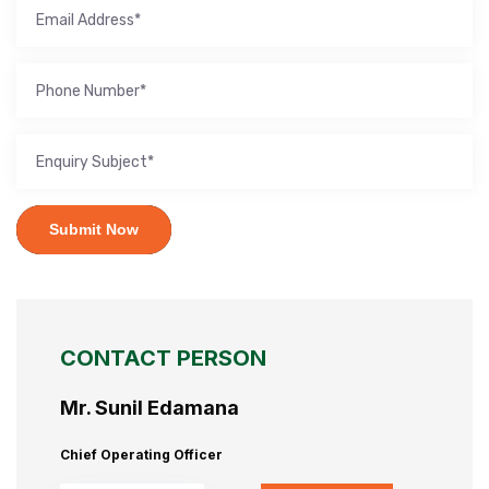
Submit Now
CONTACT PERSON
Mr. Sunil Edamana
Chief Operating Officer