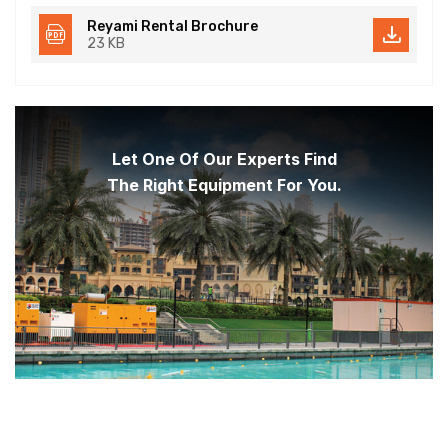
Reyami Rental Brochure
23 KB
Let One Of Our Experts Find
The Right Equipment For You.