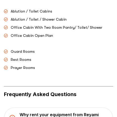
Ablution / Toilet Cabins
Ablution / Toilet / Shower Cabin
Office Cabin With Two Room Pantry/ Toilet/ Shower
Office Cabin Open Plan
Guard Rooms
Rest Rooms
Prayer Rooms
Frequently Asked Questions
Why rent your equipment from Reyami