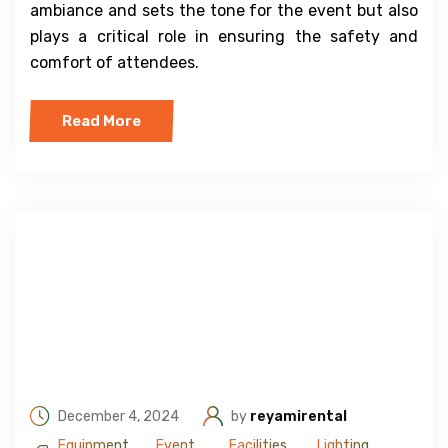
ambiance and sets the tone for the event but also
plays a critical role in ensuring the safety and
comfort of attendees.
Read More
December 4, 2024
by
reyamirental
Equipment
Event
Facilities
Lighting