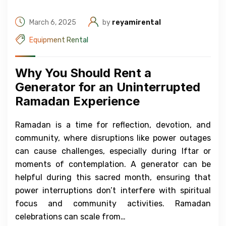
March 6, 2025
by
reyamirental
Equipment Rental
Why You Should Rent a
Generator for an Uninterrupted
Ramadan Experience
Ramadan is a time for reflection, devotion, and
community, where disruptions like power outages
can cause challenges, especially during Iftar or
moments of contemplation. A generator can be
helpful during this sacred month, ensuring that
power interruptions don’t interfere with spiritual
focus and community activities. Ramadan
celebrations can scale from…