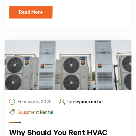
Read More
February 5, 2025
by
reyamirental
Equipment Rental
Why Should You Rent HVAC