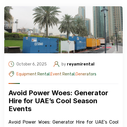
October 6, 2025
by
reyamirental
Equipment Rental
,
Event Rental
,
Generators
Avoid Power Woes: Generator
Hire for UAE’s Cool Season
Events
Avoid Power Woes: Generator Hire for UAE’s Cool