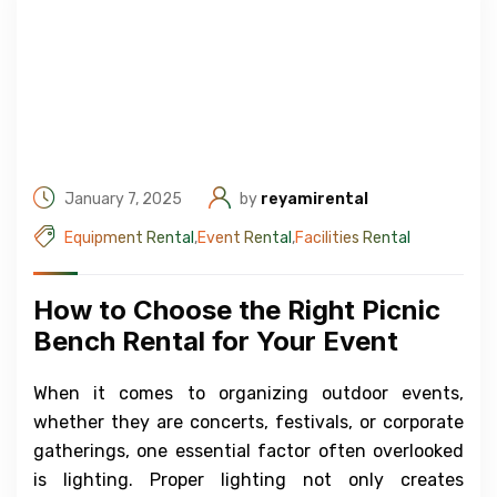
January 7, 2025
by
reyamirental
Equipment Rental
,
Event Rental
,
Facilities Rental
How to Choose the Right Picnic
Bench Rental for Your Event
When it comes to organizing outdoor events,
whether they are concerts, festivals, or corporate
gatherings, one essential factor often overlooked
is lighting. Proper lighting not only creates