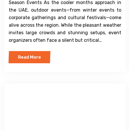
Season Events As the cooler months approach in
the UAE, outdoor events—from winter events to
corporate gatherings and cultural festivals—come
alive across the region. While the pleasant weather
invites large crowds and stunning setups, event
organizers often face a silent but critical…
Read More