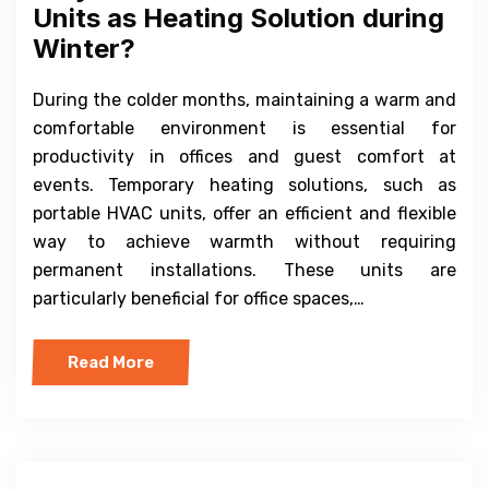
Units as Heating Solution during
Winter?
During the colder months, maintaining a warm and
comfortable environment is essential for
productivity in offices and guest comfort at
events. Temporary heating solutions, such as
portable HVAC units, offer an efficient and flexible
way to achieve warmth without requiring
permanent installations. These units are
particularly beneficial for office spaces,…
Read More