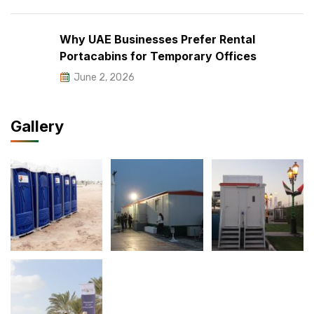
Why UAE Businesses Prefer Rental
Portacabins for Temporary Offices
June 2, 2026
Gallery