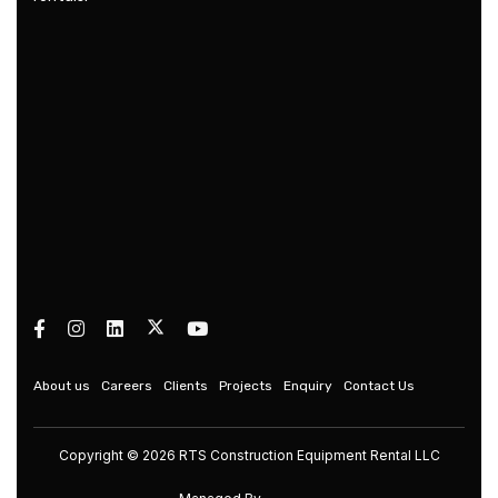
About us
Careers
Clients
Projects
Enquiry
Contact Us
Copyright © 2026 RTS Construction Equipment Rental LLC