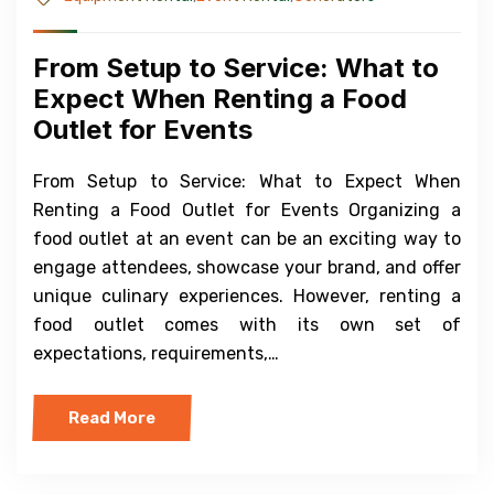
From Setup to Service: What to
Expect When Renting a Food
Outlet for Events
From Setup to Service: What to Expect When
Renting a Food Outlet for Events Organizing a
food outlet at an event can be an exciting way to
engage attendees, showcase your brand, and offer
unique culinary experiences. However, renting a
food outlet comes with its own set of
expectations, requirements,…
Read More