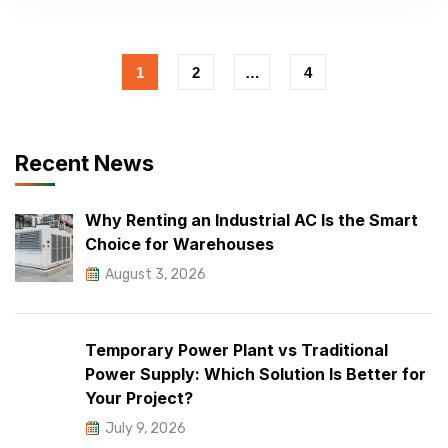
1
2
…
4
Recent News
Why Renting an Industrial AC Is the Smart
Choice for Warehouses
August 3, 2026
Temporary Power Plant vs Traditional
Power Supply: Which Solution Is Better for
Your Project?
July 9, 2026