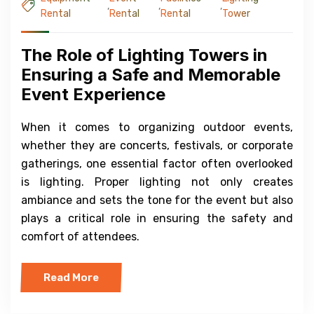
,
,
,
Rental
Rental
Rental
Tower
The Role of Lighting Towers in
Ensuring a Safe and Memorable
Event Experience
When it comes to organizing outdoor events,
whether they are concerts, festivals, or corporate
gatherings, one essential factor often overlooked
is lighting. Proper lighting not only creates
ambiance and sets the tone for the event but also
plays a critical role in ensuring the safety and
comfort of attendees.
Read More