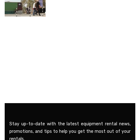
Stay up-to-date with the latest equipment rental news,
promotions, and tips to help you get the most out of your
rentals.