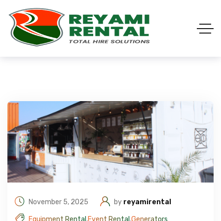
November 5, 2025
by
reyamirental
Equipment Rental
,
Event Rental
,
Generators