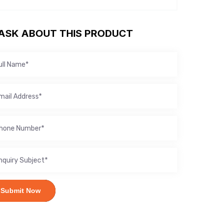
ASK ABOUT THIS PRODUCT
Submit Now