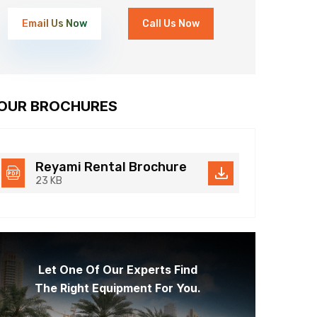
Email Us Now
Call Us Now
OUR BROCHURES
Reyami Rental Brochure
23 KB
Let One Of Our Experts Find
The Right Equipment For You.