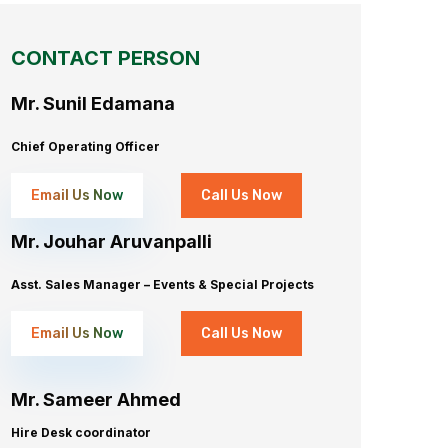
CONTACT PERSON
Mr. Sunil Edamana
Chief Operating Officer
Email Us Now
Call Us Now
Mr. Jouhar Aruvanpalli
Asst. Sales Manager – Events & Special Projects
Email Us Now
Call Us Now
Mr. Sameer Ahmed
Hire Desk coordinator