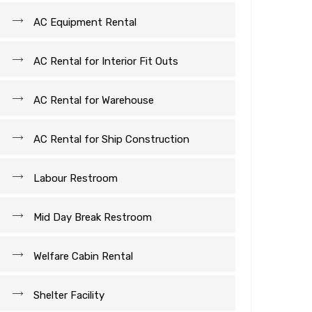
AC Equipment Rental
AC Rental for Interior Fit Outs
AC Rental for Warehouse
AC Rental for Ship Construction
Labour Restroom
Mid Day Break Restroom
Welfare Cabin Rental
Shelter Facility