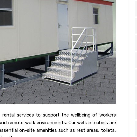
n rental services to support the wellbeing of workers
, and remote work environments. Our welfare cabins are
sential on-site amenities such as rest areas, toilets,