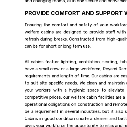
and changing rooms, all in one secure and convenien
PROVIDE COMFORT AND SUPPORT W
Ensuring the comfort and safety of your workforce 
welfare cabins are designed to provide staff with
refresh during breaks. Constructed from high-quali
can be for short or long term use.
All cabins feature lighting, ventilation, seating, tab
have a small crew or a large workforce, Reyami Ren
requirements and length of time. Our cabins are easi
to suit site specific needs. We clean and maintain al
your workers with a hygienic space to alleviate a
competitive prices, our welfare cabin facilities are a
operational obligations on construction and remote 
be a requirement in several industries, but it also
Cabins in good condition create a cleaner and bett
gives your workforce the opportunity to relax and re