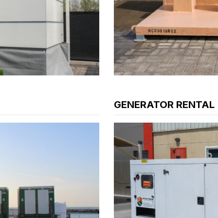
GENERATOR RENTAL