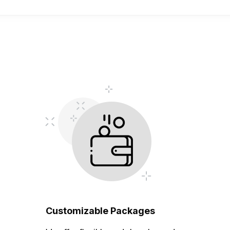
Customizable Packages