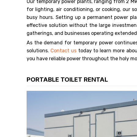
Our temporary power plants, ranging from 2 MW
for lighting, air conditioning, or cooking, ou
busy hours. Setting up a permanent power pla
effective solution without the large investmen
gatherings, and businesses operating extende
As the demand for temporary power continues 
solutions.
Contact us
today to learn more abou
you have reliable power throughout the holy m
PORTABLE TOILET RENTAL