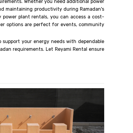
quirements. Whether you need additional power
 and maintaining productivity during Ramadan's
 power plant rentals, you can access a cost-
wer options are perfect for events, community
o support your energy needs with dependable
madan requirements. Let Reyami Rental ensure