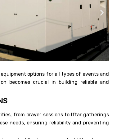
 equipment options for all types of events and
on becomes crucial in building reliable and
NS
ies, from prayer sessions to Iftar gatherings
se needs, ensuring reliability and preventing