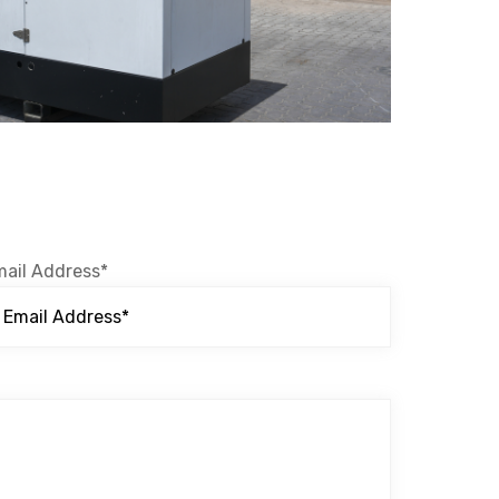
mail Address*