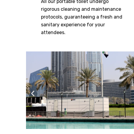
All our portable toilet undergo
rigorous cleaning and maintenance
protocols, guaranteeing a fresh and
sanitary experience for your
attendees.