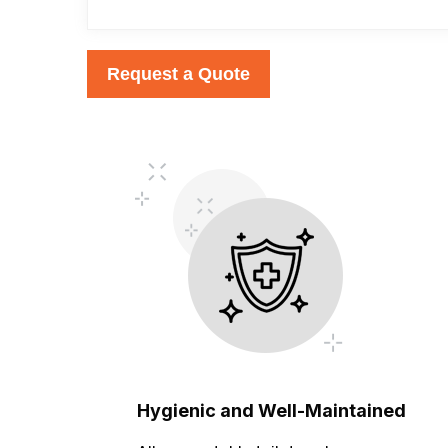
Request a Quote
Hygienic and Well-Maintained