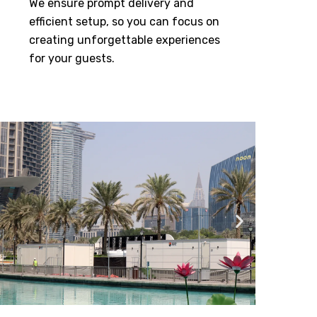
We ensure prompt delivery and
efficient setup, so you can focus on
creating unforgettable experiences
for your guests.