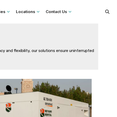
ies
Locations
Contact Us
 and flexibility, our solutions ensure uninterrupted