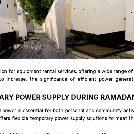
on for equipment rental services, offering a wide range of
 increase, the significance of efficient power generati
RARY POWER SUPPLY DURING RAMADA
ower is essential for both personal and community activit
ers flexible temporary power supply solutions to meet the