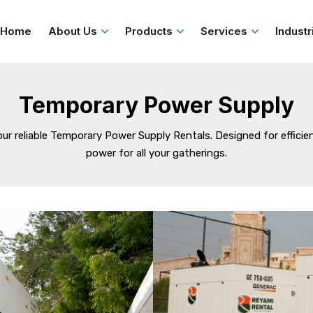
Home
About Us
Products
Services
Industr
Temporary Power Supply
reliable Temporary Power Supply Rentals. Designed for efficiency
power for all your gatherings.