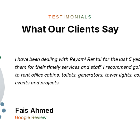
TESTIMONIALS
What Our Clients Say
I have been dealing with Reyami Rental for the last 5 y
them for their timely services and staff. I recommend g
to rent office cabins, toilets, generators, tower lights, c
events and projects.
Fais Ahmed
Google Review