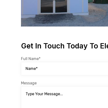
Get In Touch Today To El
Full Name*
Message