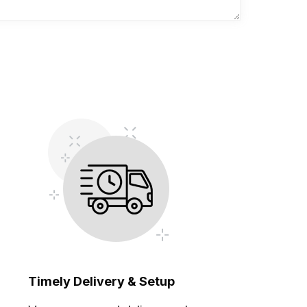
Timely Delivery & Setup