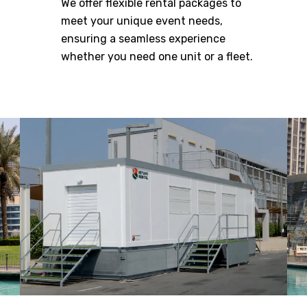
We offer flexible rental packages to
meet your unique event needs,
ensuring a seamless experience
whether you need one unit or a fleet.