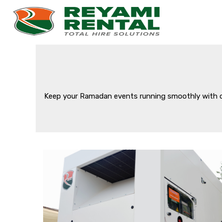
Keep your Ramadan events running smoothly with our 