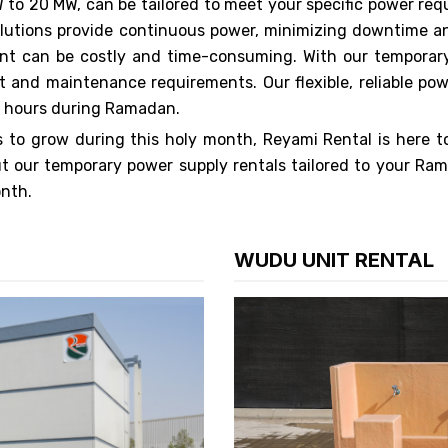
 to 20 MW, can be tailored to meet your specific power re
r solutions provide continuous power, minimizing downtime
nt can be costly and time-consuming. With our temporary
t and maintenance requirements. Our flexible, reliable po
d hours during Ramadan.
to grow during this holy month, Reyami Rental is here t
t our temporary power supply rentals tailored to your Ra
onth.
WUDU UNIT RENTAL