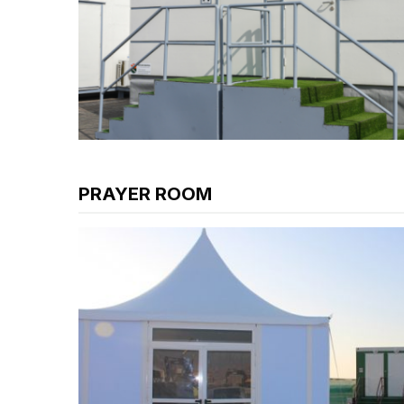
PRAYER ROOM