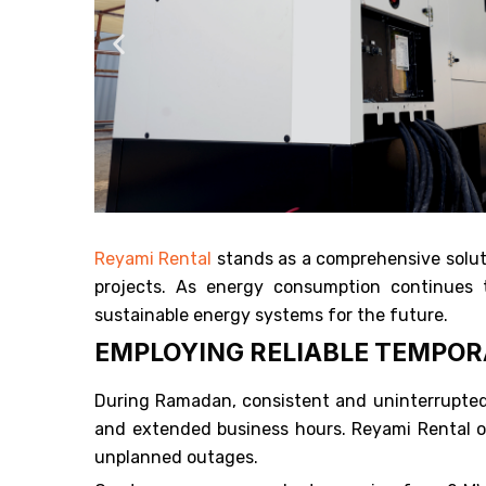
Reyami Rental
stands as a comprehensive soluti
projects. As energy consumption continues to
sustainable energy systems for the future.
EMPLOYING RELIABLE TEMPO
During Ramadan, consistent and uninterrupted p
and extended business hours. Reyami Rental off
unplanned outages.