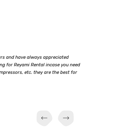
ears and have always appreciated
oing for Reyami Rental incase you need
ompressors, etc. they are the best for