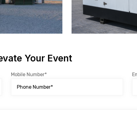
evate Your Event
Mobile Number*
E