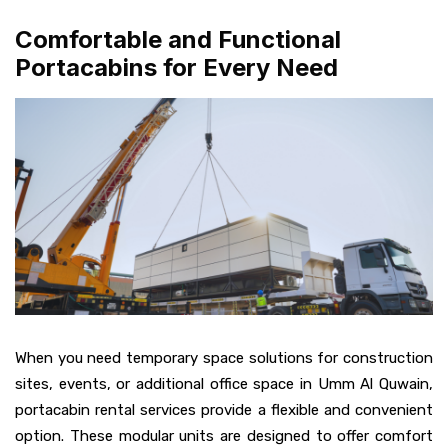
Comfortable and Functional
Portacabins for Every Need
When you need temporary space solutions for construction
sites, events, or additional office space in Umm Al Quwain,
portacabin rental services provide a flexible and convenient
option. These modular units are designed to offer comfort