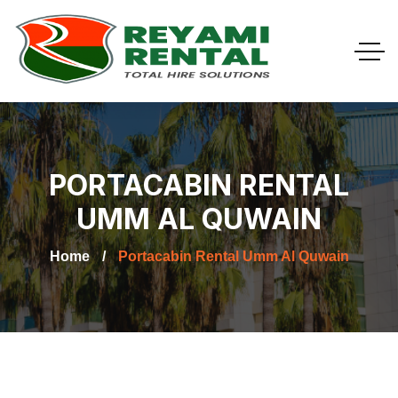
PORTACABIN RENTAL
UMM AL QUWAIN
Home
Portacabin Rental Umm Al Quwain