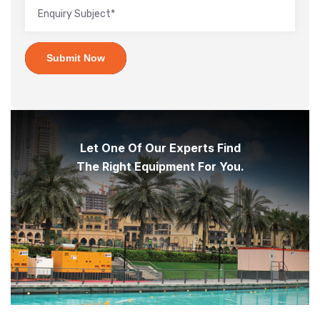
Submit Now
Let One Of Our Experts Find
The Right Equipment For You.