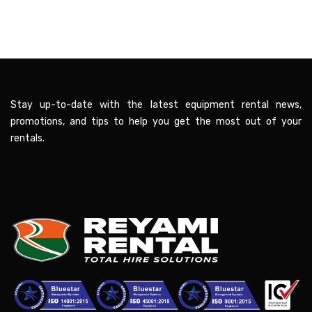
Stay up-to-date with the latest equipment rental news,
promotions, and tips to help you get the most out of your
rentals.