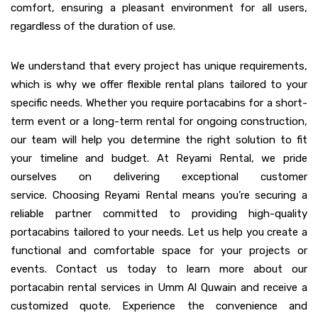
comfort, ensuring a pleasant environment for all users,
regardless of the duration of use.
We understand that every project has unique requirements,
which is why we offer flexible rental plans tailored to your
specific needs. Whether you require portacabins for a short-
term event or a long-term rental for ongoing construction,
our team will help you determine the right solution to fit
your timeline and budget. At Reyami Rental, we pride
ourselves on delivering exceptional customer
service. Choosing Reyami Rental means you’re securing a
reliable partner committed to providing high-quality
portacabins tailored to your needs. Let us help you create a
functional and comfortable space for your projects or
events. Contact us today to learn more about our
portacabin rental services in Umm Al Quwain and receive a
customized quote. Experience the convenience and