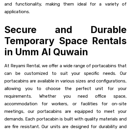
and functionality, making them ideal for a variety of
applications.
Secure and Durable
Temporary Space Rentals
in Umm Al Quwain
At Reyami Rental, we offer a wide range of portacabins that
can be customized to suit your specific needs. Our
portacabins are available in various sizes and configurations,
allowing you to choose the perfect unit for your
requirements. Whether you need office space,
accommodation for workers, or facilities for on-site
meetings, our portacabins are equipped to meet your
demands. Each portacabin is built with quality materials and
are fire resistant. Our units are designed for durability and