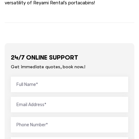
versatility of Reyami Rental’s portacabins!
24/7 ONLINE SUPPORT
Get immediate quotes, book now.!