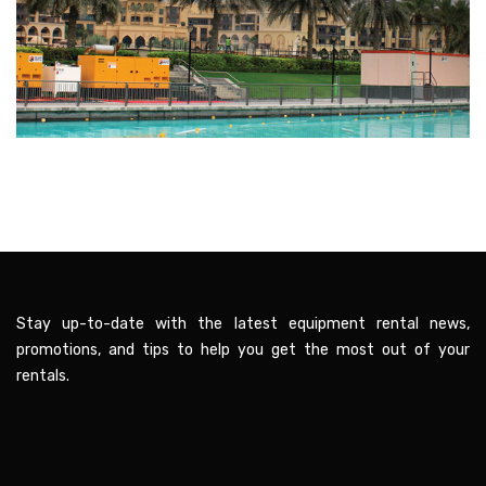
Stay up-to-date with the latest equipment rental news,
promotions, and tips to help you get the most out of your
rentals.