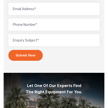
Submit Now
Let One Of Our Experts Find
The Right Equipment For You.