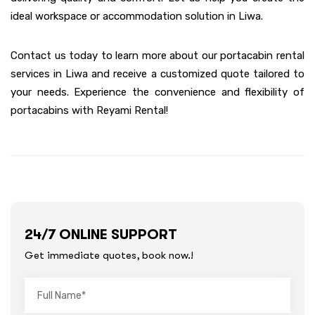
ideal workspace or accommodation solution in Liwa.
Contact us today to learn more about our portacabin rental
services in Liwa and receive a customized quote tailored to
your needs. Experience the convenience and flexibility of
portacabins with Reyami Rental!
24/7 ONLINE SUPPORT
Get immediate quotes, book now.!