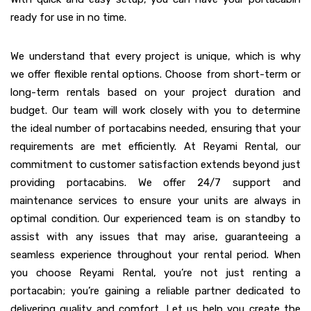
ready for use in no time.
We understand that every project is unique, which is why
we offer flexible rental options. Choose from short-term or
long-term rentals based on your project duration and
budget. Our team will work closely with you to determine
the ideal number of portacabins needed, ensuring that your
requirements are met efficiently. At Reyami Rental, our
commitment to customer satisfaction extends beyond just
providing portacabins. We offer 24/7 support and
maintenance services to ensure your units are always in
optimal condition. Our experienced team is on standby to
assist with any issues that may arise, guaranteeing a
seamless experience throughout your rental period. When
you choose Reyami Rental, you’re not just renting a
portacabin; you’re gaining a reliable partner dedicated to
delivering quality and comfort. Let us help you create the