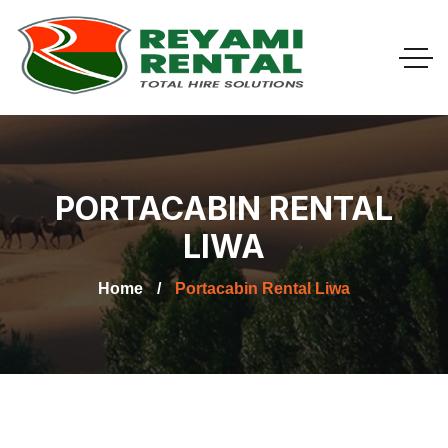
PORTACABIN RENTAL
LIWA
Home
Portacabin Rental Liwa