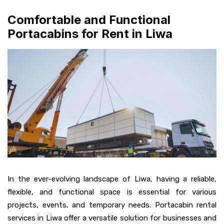
Comfortable and Functional
Portacabins for Rent in Liwa
In the ever-evolving landscape of Liwa, having a reliable,
flexible, and functional space is essential for various
projects, events, and temporary needs. Portacabin rental
services in Liwa offer a versatile solution for businesses and