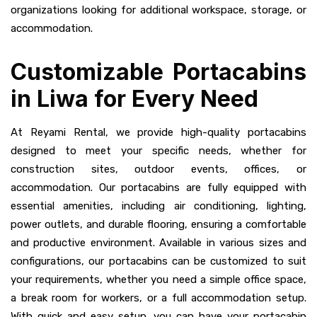
organizations looking for additional workspace, storage, or
accommodation.
Customizable Portacabins
in Liwa for Every Need
At Reyami Rental, we provide high-quality portacabins
designed to meet your specific needs, whether for
construction sites, outdoor events, offices, or
accommodation. Our portacabins are fully equipped with
essential amenities, including air conditioning, lighting,
power outlets, and durable flooring, ensuring a comfortable
and productive environment. Available in various sizes and
configurations, our portacabins can be customized to suit
your requirements, whether you need a simple office space,
a break room for workers, or a full accommodation setup.
With quick and easy setup, you can have your portacabin