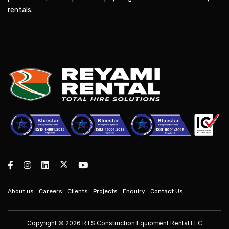
rentals.
About us
Careers
Clients
Projects
Enquiry
Contact Us
Copyright © 2026 RTS Construction Equipment Rental LLC