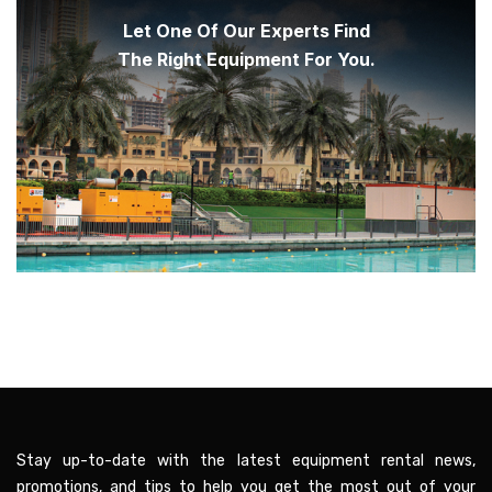
Let One Of Our Experts Find
The Right Equipment For You.
Stay up-to-date with the latest equipment rental news,
promotions, and tips to help you get the most out of your