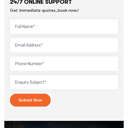
24/7 ONLINE SUPPORT
Get immediate quotes, book now.!
Submit Now