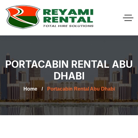
PORTACABIN RENTAL ABU
DHABI
Home
Portacabin Rental Abu Dhabi