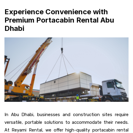
Experience Convenience with
Premium Portacabin Rental Abu
Dhabi
In Abu Dhabi, businesses and construction sites require
versatile, portable solutions to accommodate their needs.
At Reyami Rental, we offer high-quality portacabin rental