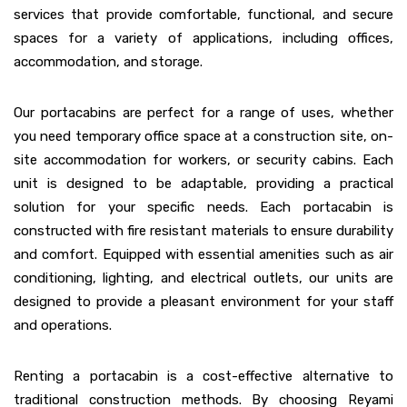
services that provide comfortable, functional, and secure
spaces for a variety of applications, including offices,
accommodation, and storage.
Our portacabins are perfect for a range of uses, whether
you need temporary office space at a construction site, on-
site accommodation for workers, or security cabins. Each
unit is designed to be adaptable, providing a practical
solution for your specific needs. Each portacabin is
constructed with fire resistant materials to ensure durability
and comfort. Equipped with essential amenities such as air
conditioning, lighting, and electrical outlets, our units are
designed to provide a pleasant environment for your staff
and operations.
Renting a portacabin is a cost-effective alternative to
traditional construction methods. By choosing Reyami