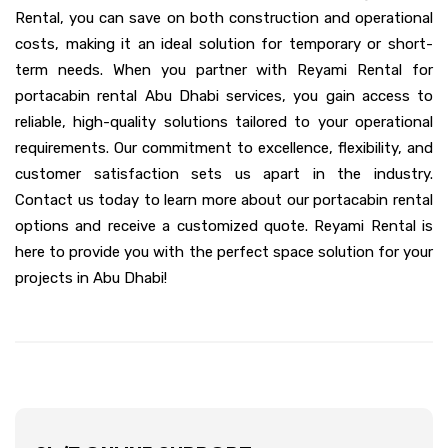
Rental, you can save on both construction and operational
costs, making it an ideal solution for temporary or short-
term needs. When you partner with Reyami Rental for
portacabin rental Abu Dhabi services, you gain access to
reliable, high-quality solutions tailored to your operational
requirements. Our commitment to excellence, flexibility, and
customer satisfaction sets us apart in the industry.
Contact us today to learn more about our portacabin rental
options and receive a customized quote. Reyami Rental is
here to provide you with the perfect space solution for your
projects in Abu Dhabi!