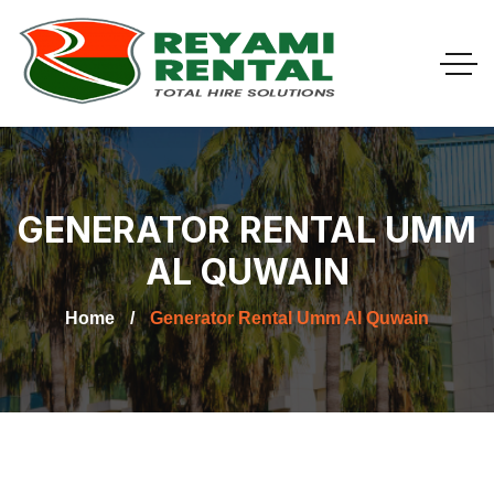
GENERATOR RENTAL UMM
AL QUWAIN
Home
Generator Rental Umm Al Quwain