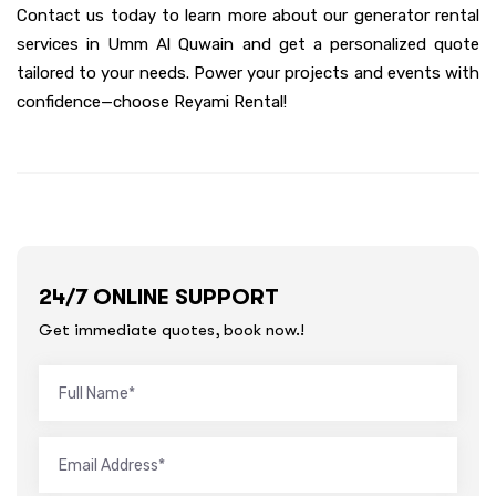
Contact us today to learn more about our generator rental
services in Umm Al Quwain and get a personalized quote
tailored to your needs. Power your projects and events with
confidence—choose Reyami Rental!
24/7 ONLINE SUPPORT
Get immediate quotes, book now.!