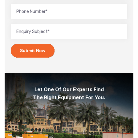
Submit Now
Let One Of Our Experts Find
The Right Equipment For You.