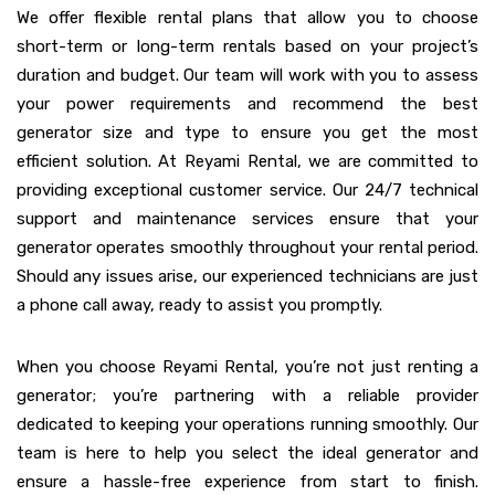
We offer flexible rental plans that allow you to choose
short-term or long-term rentals based on your project’s
duration and budget. Our team will work with you to assess
your power requirements and recommend the best
generator size and type to ensure you get the most
efficient solution. At Reyami Rental, we are committed to
providing exceptional customer service. Our 24/7 technical
support and maintenance services ensure that your
generator operates smoothly throughout your rental period.
Should any issues arise, our experienced technicians are just
a phone call away, ready to assist you promptly.
When you choose Reyami Rental, you’re not just renting a
generator; you’re partnering with a reliable provider
dedicated to keeping your operations running smoothly. Our
team is here to help you select the ideal generator and
ensure a hassle-free experience from start to finish.