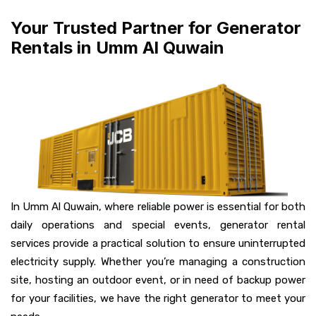
Your Trusted Partner for Generator
Rentals in Umm Al Quwain
In Umm Al Quwain, where reliable power is essential for both
daily operations and special events, generator rental
services provide a practical solution to ensure uninterrupted
electricity supply. Whether you’re managing a construction
site, hosting an outdoor event, or in need of backup power
for your facilities, we have the right generator to meet your