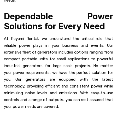
needs.
Dependable Power
Solutions for Every Need
At Reyami Rental, we understand the critical role that
reliable power plays in your business and events. Our
extensive fleet of generators includes options ranging from
compact portable units for small applications to powerful
industrial generators for large-scale projects. No matter
your power requirements, we have the perfect solution for
you. Our generators are equipped with the latest
technology, providing efficient and consistent power while
minimizing noise levels and emissions. With easy-to-use
controls and a range of outputs, you can rest assured that
your power needs are covered.