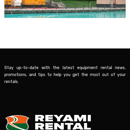
Stay up-to-date with the latest equipment rental news,
promotions, and tips to help you get the most out of your
rentals.