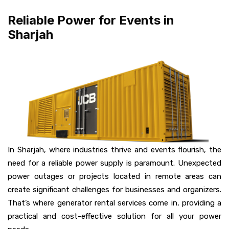
Reliable Power for Events in
Sharjah
In Sharjah, where industries thrive and events flourish, the
need for a reliable power supply is paramount. Unexpected
power outages or projects located in remote areas can
create significant challenges for businesses and organizers.
That’s where generator rental services come in, providing a
practical and cost-effective solution for all your power