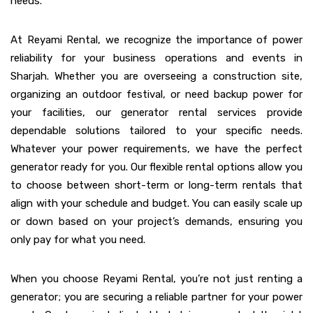
needs.
At Reyami Rental, we recognize the importance of power
reliability for your business operations and events in
Sharjah. Whether you are overseeing a construction site,
organizing an outdoor festival, or need backup power for
your facilities, our generator rental services provide
dependable solutions tailored to your specific needs.
Whatever your power requirements, we have the perfect
generator ready for you. Our flexible rental options allow you
to choose between short-term or long-term rentals that
align with your schedule and budget. You can easily scale up
or down based on your project’s demands, ensuring you
only pay for what you need.
When you choose Reyami Rental, you’re not just renting a
generator; you are securing a reliable partner for your power