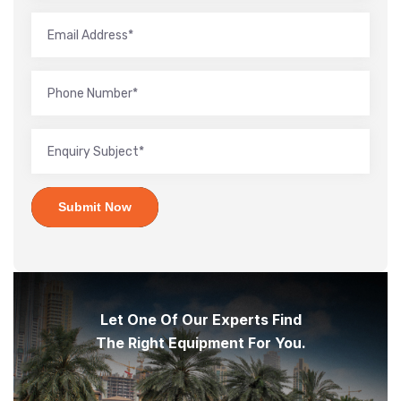
Submit Now
Let One Of Our Experts Find
The Right Equipment For You.