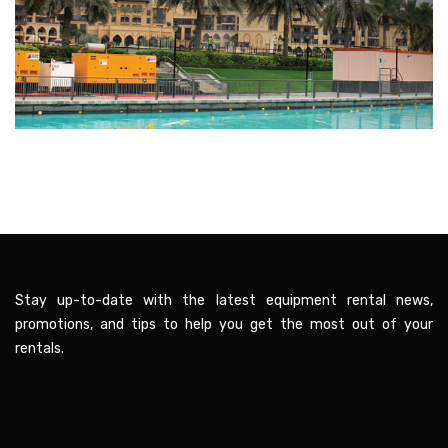
Stay up-to-date with the latest equipment rental news,
promotions, and tips to help you get the most out of your
rentals.