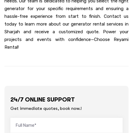
needs. Our team is dedicated to helping you select the right
generator for your specific requirements and ensuring a
hassle-free experience from start to finish. Contact us
today to learn more about our generator rental services in
Sharjah and receive a customized quote. Power your
projects and events with confidence—Choose Reyami
Rental!
24/7 ONLINE SUPPORT
Get immediate quotes, book now.!