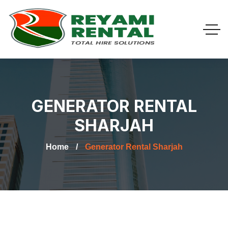
GENERATOR RENTAL
SHARJAH
Home
Generator Rental Sharjah