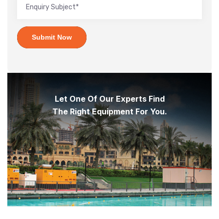
Submit Now
Let One Of Our Experts Find
The Right Equipment For You.