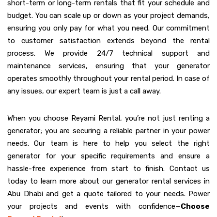
short-term or long-term rentals that fit your schedule and
budget. You can scale up or down as your project demands,
ensuring you only pay for what you need. Our commitment
to customer satisfaction extends beyond the rental
process. We provide 24/7 technical support and
maintenance services, ensuring that your generator
operates smoothly throughout your rental period. In case of
any issues, our expert team is just a call away.
When you choose Reyami Rental, you’re not just renting a
generator; you are securing a reliable partner in your power
needs. Our team is here to help you select the right
generator for your specific requirements and ensure a
hassle-free experience from start to finish. Contact us
today to learn more about our generator rental services in
Abu Dhabi and get a quote tailored to your needs. Power
your projects and events with confidence—
Choose