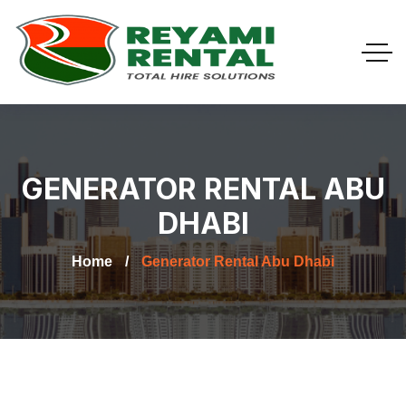
GENERATOR RENTAL ABU
DHABI
Home
Generator Rental Abu Dhabi