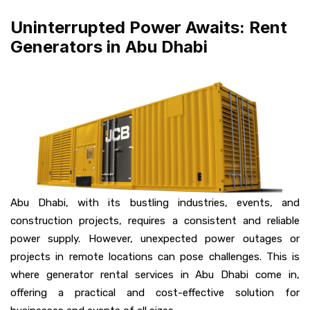
Uninterrupted Power Awaits: Rent
Generators in Abu Dhabi
Abu Dhabi, with its bustling industries, events, and
construction projects, requires a consistent and reliable
power supply. However, unexpected power outages or
projects in remote locations can pose challenges. This is
where generator rental services in Abu Dhabi come in,
offering a practical and cost-effective solution for