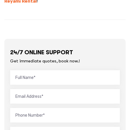
Reyami Rental
!
24/7 ONLINE SUPPORT
Get immediate quotes, book now.!