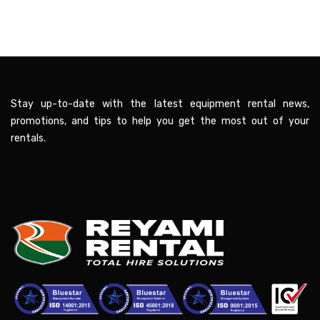
Stay up-to-date with the latest equipment rental news,
promotions, and tips to help you get the most out of your
rentals.