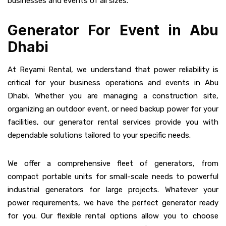
businesses and events of all sizes.
Generator For Event in Abu
Dhabi
At Reyami Rental, we understand that power reliability is
critical for your business operations and events in Abu
Dhabi. Whether you are managing a construction site,
organizing an outdoor event, or need backup power for your
facilities, our generator rental services provide you with
dependable solutions tailored to your specific needs.
We offer a comprehensive fleet of generators, from
compact portable units for small-scale needs to powerful
industrial generators for large projects. Whatever your
power requirements, we have the perfect generator ready
for you. Our flexible rental options allow you to choose