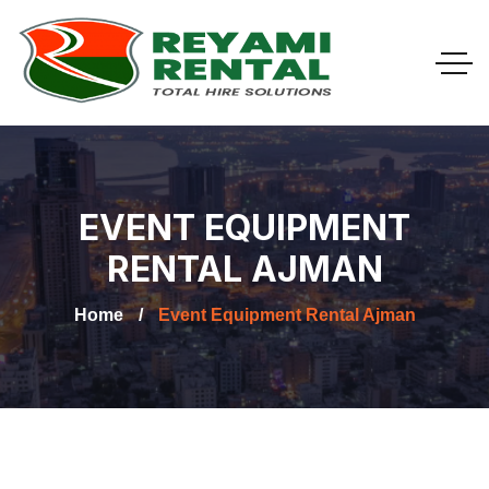
EVENT EQUIPMENT
RENTAL AJMAN
Home
Event Equipment Rental Ajman