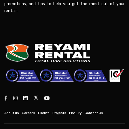
promotions, and tips to help you get the most out of your
rentals.
About us
Careers
Clients
Projects
Enquiry
Contact Us