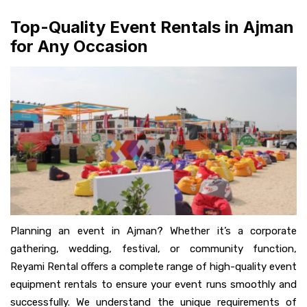
Top-Quality Event Rentals in Ajman
for Any Occasion
Planning an event in Ajman? Whether it’s a corporate
gathering, wedding, festival, or community function,
Reyami Rental offers a complete range of high-quality event
equipment rentals to ensure your event runs smoothly and
successfully. We understand the unique requirements of