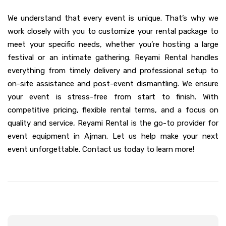
We understand that every event is unique. That’s why we
work closely with you to customize your rental package to
meet your specific needs, whether you’re hosting a large
festival or an intimate gathering. Reyami Rental handles
everything from timely delivery and professional setup to
on-site assistance and post-event dismantling. We ensure
your event is stress-free from start to finish. With
competitive pricing, flexible rental terms, and a focus on
quality and service, Reyami Rental is the go-to provider for
event equipment in Ajman. Let us help make your next
event unforgettable. Contact us today to learn more!