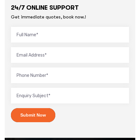
24/7 ONLINE SUPPORT
Get immediate quotes, book now.!
Submit Now