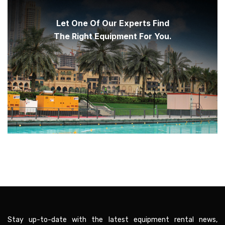
Let One Of Our Experts Find
The Right Equipment For You.
Stay up-to-date with the latest equipment rental news,