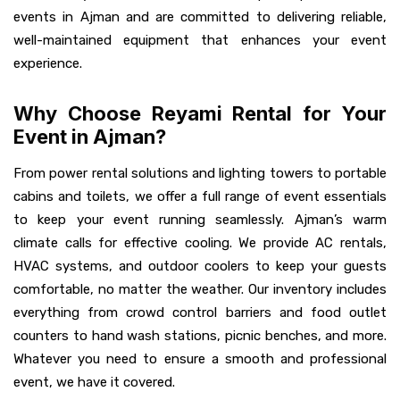
events in Ajman and are committed to delivering reliable,
well-maintained equipment that enhances your event
experience.
Why Choose Reyami Rental for Your
Event in Ajman?
From power rental solutions and lighting towers to portable
cabins and toilets, we offer a full range of event essentials
to keep your event running seamlessly. Ajman’s warm
climate calls for effective cooling. We provide AC rentals,
HVAC systems, and outdoor coolers to keep your guests
comfortable, no matter the weather. Our inventory includes
everything from crowd control barriers and food outlet
counters to hand wash stations, picnic benches, and more.
Whatever you need to ensure a smooth and professional
event, we have it covered.